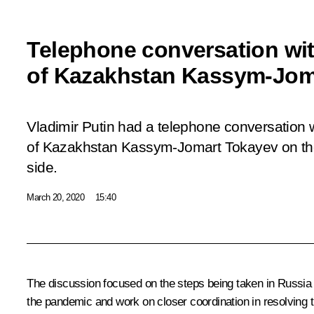
Telephone conversation wit
of Kazakhstan Kassym-Jom
Vladimir Putin had a telephone conversation w
of Kazakhstan Kassym-Jomart Tokayev on the 
side.
March 20, 2020
15:40
The discussion focused on the steps being taken in Russia a
the pandemic and work on closer coordination in resolving t