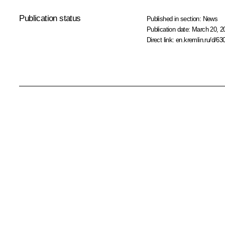
Publication status
Published in section:
News
Publication date:
March 20, 2
Direct link:
en.kremlin.ru/d/63