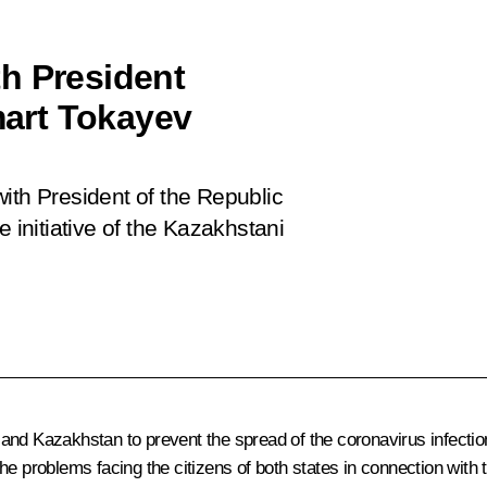
h President
art Tokayev
ith President of the Republic
initiative of the Kazakhstani
nd Kazakhstan to prevent the spread of the coronavirus infection
he problems facing the citizens of both states in connection with 