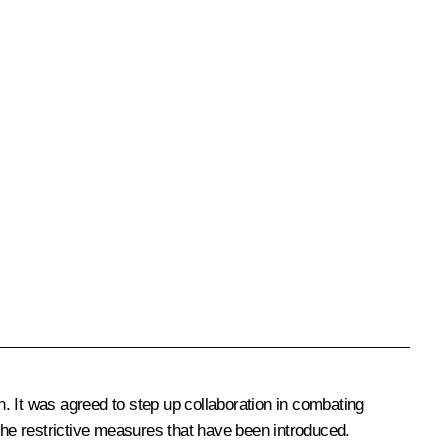
. It was agreed to step up collaboration in combating
the restrictive measures that have been introduced.