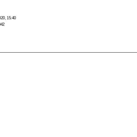
020, 15:40
042