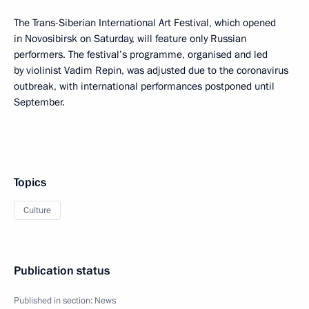
The Trans-Siberian International Art Festival, which opened
in Novosibirsk on Saturday, will feature only Russian
performers. The festival’s programme, organised and led
by violinist Vadim Repin, was adjusted due to the coronavirus
outbreak, with international performances postponed until
September.
Topics
Culture
Publication status
Published in section:
News