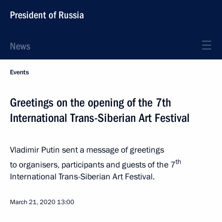
President of Russia
News
Events
Greetings on the opening of the 7th
International Trans-Siberian Art Festival
Vladimir Putin sent a message of greetings
th
to organisers, participants and guests of the 7
International Trans-Siberian Art Festival.
March 21, 2020
13:00