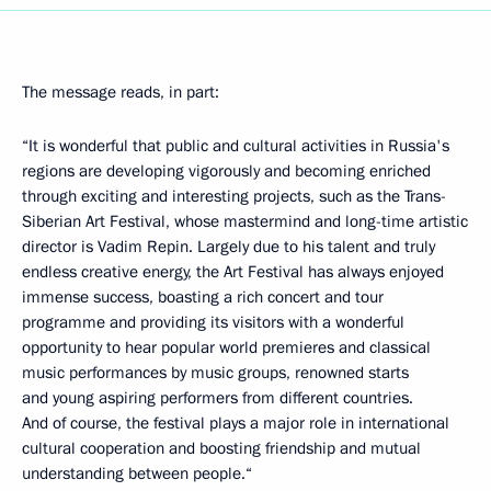
The message reads, in part:
“It is wonderful that public and cultural activities in Russia's
regions are developing vigorously and becoming enriched
through exciting and interesting projects, such as the Trans-
Siberian Art Festival, whose mastermind and long-time artistic
director is Vadim Repin. Largely due to his talent and truly
endless creative energy, the Art Festival has always enjoyed
immense success, boasting a rich concert and tour
programme and providing its visitors with a wonderful
opportunity to hear popular world premieres and classical
music performances by music groups, renowned starts
and young aspiring performers from different countries.
And of course, the festival plays a major role in international
cultural cooperation and boosting friendship and mutual
understanding between people.“