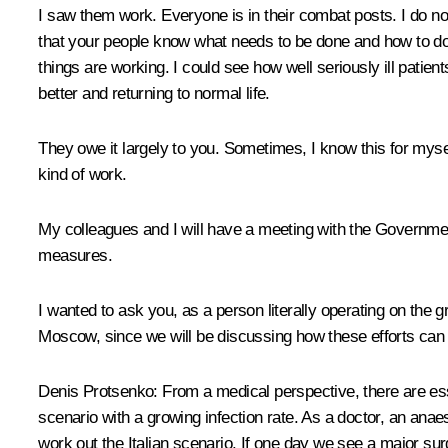
I saw them work. Everyone is in their combat posts. I do not
that your people know what needs to be done and how to do
things are working. I could see how well seriously ill patien
better and returning to normal life.
They owe it largely to you. Sometimes, I know this for myse
kind of work.
My colleagues and I will have a meeting with the Government
measures.
I wanted to ask you, as a person literally operating on the g
Moscow, since we will be discussing how these efforts can
Denis Protsenko:
From a medical perspective, there are esse
scenario with a growing infection rate. As a doctor, an anaest
work out the Italian scenario. If one day we see a major su