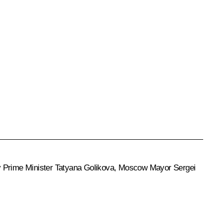
ty Prime Minister
Tatyana Golikova
, Moscow Mayor
Sergei