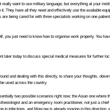
 really want to use military language, but everything at your insti
 it. They have all they need and effectively use the available e
ts are being cared for with three specialists working on one patient
lf, you just need to know how to organise work properly. You have
 later today to discuss special medical measures for further loca
round and dealing with this directly, to share your thoughts, obser
 be used across the country.
ntially two possible scenarios right now: the Asian one where the
hesiologist and an emergency room practitioner, not just a chief med
rge in infections, and Moscow is already moving in this direction,