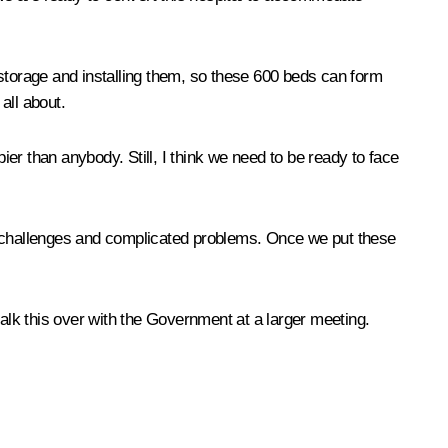
 storage and installing them, so these 600 beds can form
all about.
ier than anybody. Still, I think we need to be ready to face
ous challenges and complicated problems. Once we put these
 talk this over with the Government at a larger meeting.