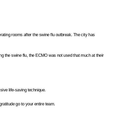
ting rooms after the swine flu outbreak. The city has
ing the swine flu, the ECMO was not used that much at their
ssive life-saving technique.
ratitude go to your entire team.