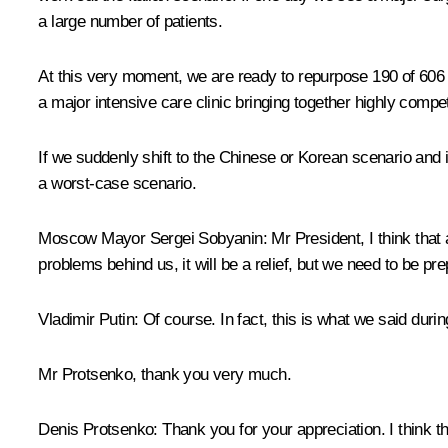
a large number of patients.
At this very moment, we are ready to repurpose 190 of 606 b
a major intensive care clinic bringing together highly compet
If we suddenly shift to the Chinese or Korean scenario and it
a worst-case scenario.
Moscow Mayor Sergei Sobyanin:
Mr President, I think that
problems behind us, it will be a relief, but we need to be pr
Vladimir Putin:
Of course. In fact, this is what we said durin
Mr Protsenko, thank you very much.
Denis Protsenko:
Thank you for your appreciation. I think th