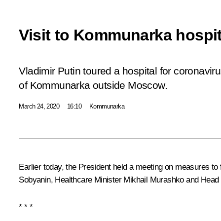
Visit to Kommunarka hospit
Vladimir Putin toured a hospital for coronaviru
of Kommunarka outside Moscow.
March 24, 2020
16:10
Kommunarka
Earlier today, the President held a meeting on measures to f
Sobyanin
, Healthcare Minister
Mikhail Murashko
and Head 
* * *