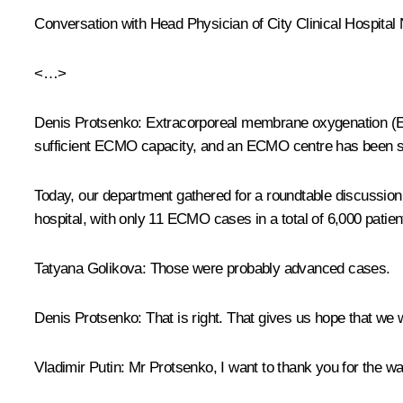
Conversation with Head Physician of City Clinical Hospital
<…>
Denis Protsenko:
Extracorporeal membrane oxygenation (ECM
sufficient ECMO capacity, and an ECMO centre has been set
Today, our department gathered for a roundtable discussion 
hospital, with only 11 ECMO cases in a total of 6,000 patien
Tatyana Golikova:
Those were probably advanced cases.
Denis Protsenko:
That is right. That gives us hope that we wi
Vladimir Putin:
Mr Protsenko, I want to thank you for the way