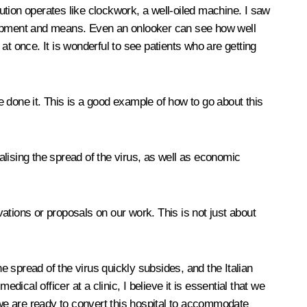
tution operates like clockwork, a well-oiled machine. I saw
quipment and means. Even an onlooker can see how well
 at once. It is wonderful to see patients who are getting
 done it. This is a good example of how to go about this
lising the spread of the virus, as well as economic
vations or proposals on our work. This is not just about
 spread of the virus quickly subsides, and the Italian
ical officer at a clinic, I believe it is essential that we
 we are ready to convert this hospital to accommodate