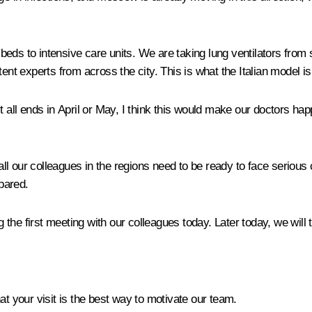
eds to intensive care units. We are taking lung ventilators from
ent experts from across the city. This is what the Italian model is 
 all ends in April or May, I think this would make our doctors happ
 all our colleagues in the regions need to be ready to face seri
epared.
g the first meeting with our colleagues today. Later today, we will
at your visit is the best way to motivate our team.