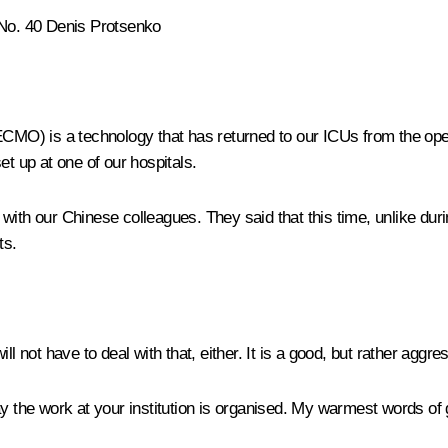
 No. 40 Denis Protsenko
O) is a technology that has returned to our ICUs from the opera
 up at one of our hospitals.
with our Chinese colleagues. They said that this time, unlike dur
ts.
ll not have to deal with that, either. It is a good, but rather aggre
 the work at your institution is organised. My warmest words of g