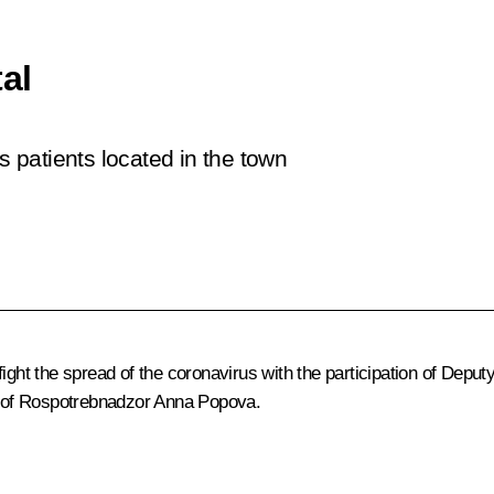
al
s patients located in the town
ight the spread of the coronavirus with the participation of Depu
of Rospotrebnadzor
Anna Popova
.