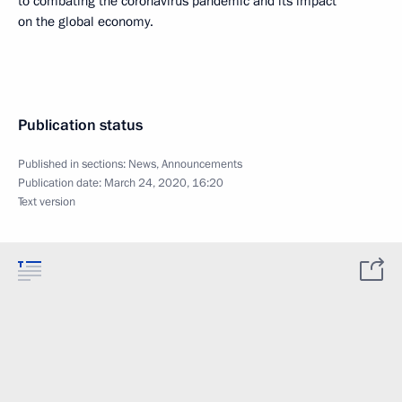
to combating the coronavirus pandemic and its impact
on the global economy.
Publication status
Published in sections:
News
,
Announcements
Publication date:
March 24, 2020, 16:20
Text version