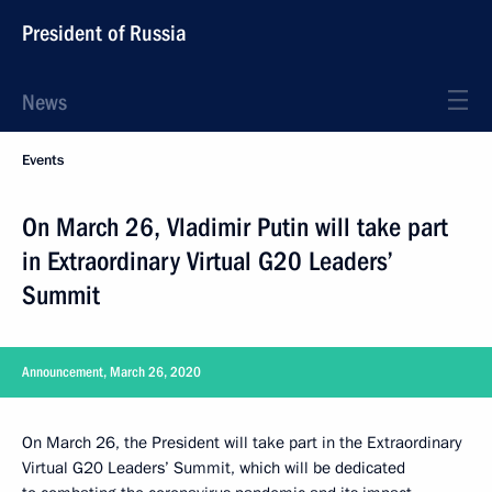
President of Russia
News
Events
On March 26, Vladimir Putin will take part
in Extraordinary Virtual G20 Leaders’
Summit
Announcement, March 26, 2020
On March 26, the President will take part in the Extraordinary
Virtual G20 Leaders’ Summit, which will be dedicated