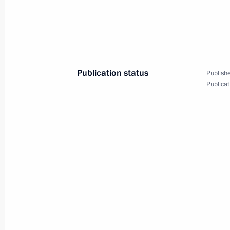
Telephone conversation with Presid
March 26, 2020, 16:40
Publication status
Publishe
Publicat
Meeting with representatives of the
March 26, 2020, 14:30
Novo-Ogaryovo, Mosco
March 25, 2020, Wednesday
Changes in the structure of federal e
March 25, 2020, 19:10