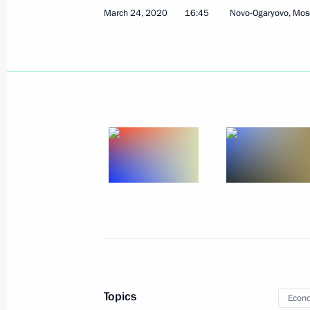
March 24, 2020
16:45
Novo-Ogaryovo, Mos
Meeting with Gazprom CEO Alexei Mi
March 27, 2020, 13:45
The Kremlin, Moscow
Greetings on National Guard Day
March 27, 2020, 09:00
March 26, 2020, Thursday
G20 Summit
March 26, 2020, 17:20
Novo-Ogaryovo, Mosco
Topics
Econo