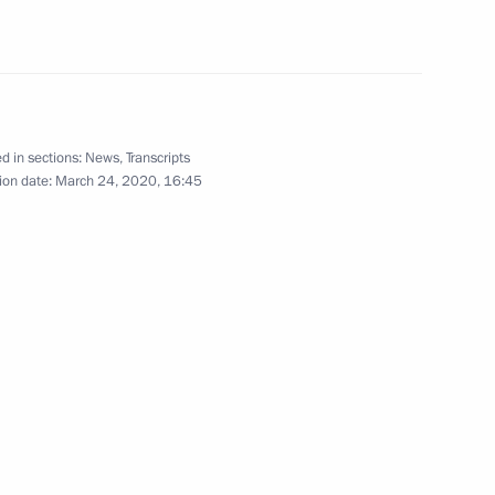
ent of France Emmanuel Macron
d in sections:
News
,
Transcripts
ion date:
March 24, 2020, 16:45
 business community
8
w Region
xecutive bodies