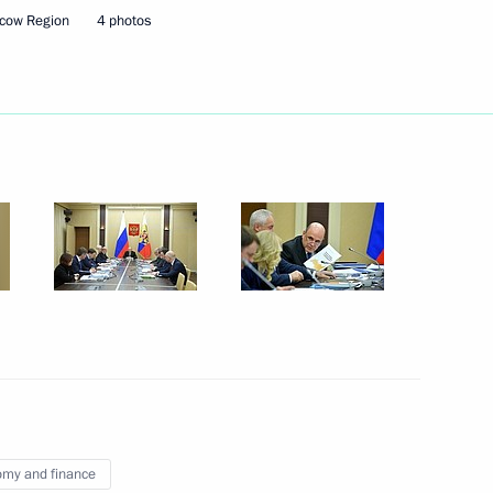
cow Region
4 photos
ller
3
1
3
w Region
my and finance