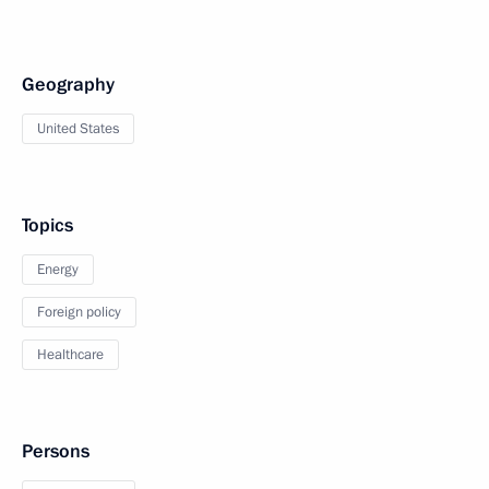
Geography
United States
Topics
Energy
Foreign policy
Healthcare
Persons