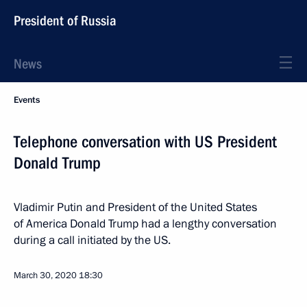
President of Russia
News
Events
Telephone conversation with US President
Donald Trump
Vladimir Putin and President of the United States
of America Donald Trump had a lengthy conversation
during a call initiated by the US.
March 30, 2020
18:30