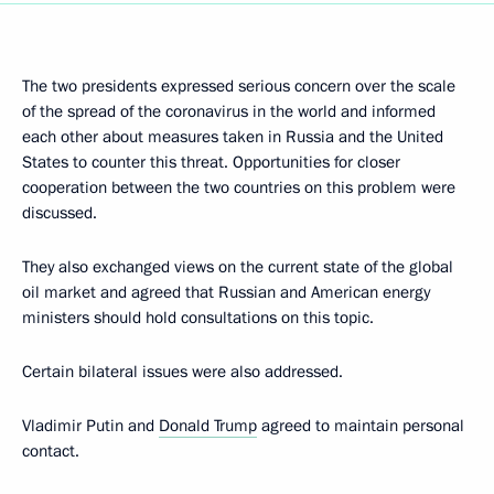
The two presidents expressed serious concern over the scale
of the spread of the coronavirus in the world and informed
each other about measures taken in Russia and the United
States to counter this threat. Opportunities for closer
cooperation between the two countries on this problem were
discussed.
They also exchanged views on the current state of the global
oil market and agreed that Russian and American energy
ministers should hold consultations on this topic.
Certain bilateral issues were also addressed.
Vladimir Putin and
Donald Trump
agreed to maintain personal
contact.