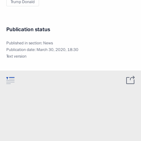
Trump Donald
Publication status
Published in section:
News
Publication date:
March 30, 2020, 18:30
Text version