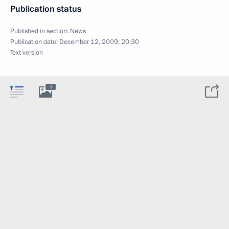
Publication status
Published in section:
News
Publication date:
December 12, 2009, 20:30
Text version
3