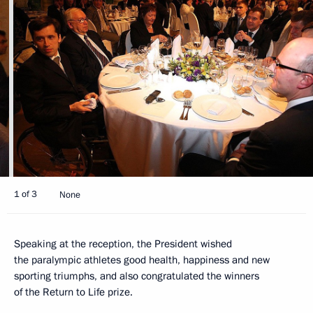
1 of 3
None
Speaking at the reception, the President wished
the paralympic athletes good health, happiness and new
sporting triumphs, and also congratulated the winners
of the Return to Life prize.