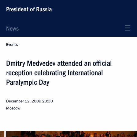
President of Russia
News
Events
Dmitry Medvedev attended an official
reception celebrating International
Paralympic Day
December 12, 2009
20:30
Moscow