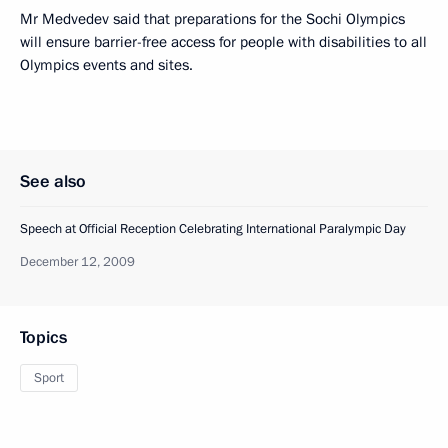
Mr Medvedev said that preparations for the Sochi Olympics
will ensure barrier-free access for people with disabilities to all
Olympics events and sites.
See also
Speech at Official Reception Celebrating International Paralympic Day
December 12, 2009
Topics
Sport