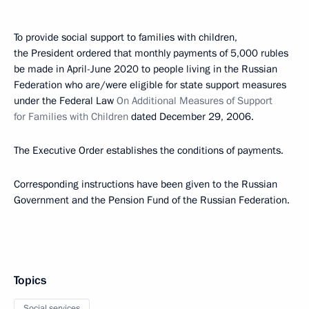
To provide social support to families with children,
the President ordered that monthly payments of 5,000 rubles
be made in April-June 2020 to people living in the Russian
Federation who are/were eligible for state support measures
under the Federal Law
On Additional Measures of Support
for Families with Children
dated December 29, 2006.
The Executive Order establishes the conditions of payments.
Corresponding instructions have been given to the Russian
Government and the Pension Fund of the Russian Federation.
Topics
Social services