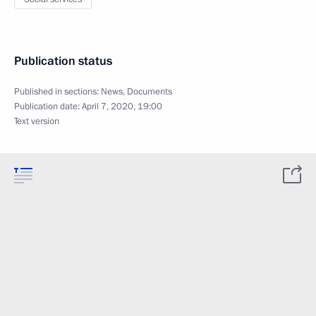
Publication status
Published in sections:
News
,
Documents
Publication date:
April 7, 2020, 19:00
Text version