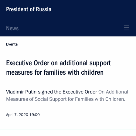
President of Russia
News
Events
Executive Order on additional support
measures for families with children
Vladimir Putin signed the Executive Order
On Additional
Measures of Social Support for Families with Children
.
April 7, 2020
19:00