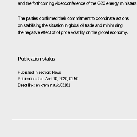
and the forthcoming videoconference of the G20 energy ministers
The parties confirmed their commitment to coordinate actions
on stabilising the situation in global oil trade and minimising
the negative effect of oil price volatility on the global economy.
Publication status
Published in section:
News
Publication date:
April 10, 2020, 01:50
Direct link:
en.kremlin.ru/d/63181