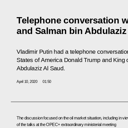
Telephone conversation w
and Salman bin Abdulaziz
Vladimir Putin had a telephone conversation
States of America Donald Trump and King 
Abdulaziz Al Saud.
April 10, 2020
01:50
The discussion focused on the oil market situation, including in vi
of the talks at the OPEC+ extraordinary ministerial meeting