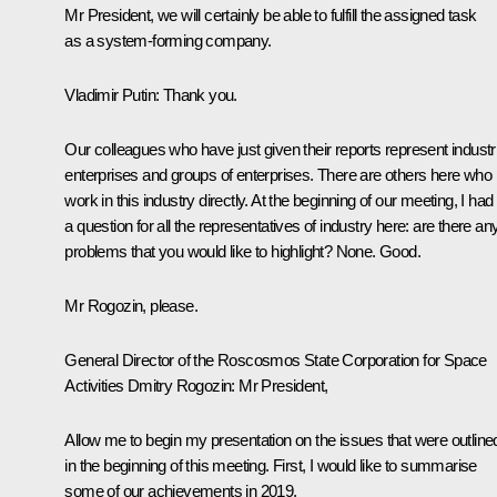
Mr President, we will certainly be able to fulfill the assigned task
as a system-forming company.
Vladimir Putin:
Thank you.
Our colleagues who have just given their reports represent industri
enterprises and groups of enterprises. There are others here who
work in this industry directly. At the beginning of our meeting, I had
a question for all the representatives of industry here: are there an
problems that you would like to highlight? None. Good.
Mr Rogozin, please.
General Director of the Roscosmos State Corporation for Space
Activities Dmitry Rogozin:
Mr President,
Allow me to begin my presentation on the issues that were outline
in the beginning of this meeting. First, I would like to summarise
some of our achievements in 2019.