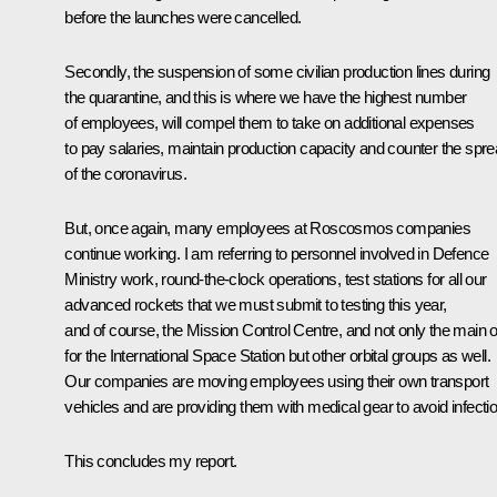
before the launches were cancelled.
Secondly, the suspension of some civilian production lines during
the quarantine, and this is where we have the highest number
of employees, will compel them to take on additional expenses
to pay salaries, maintain production capacity and counter the spr
of the coronavirus.
But, once again, many employees at Roscosmos companies
continue working. I am referring to personnel involved in Defence
Ministry work, round-the-clock operations, test stations for all our
advanced rockets that we must submit to testing this year,
and of course, the Mission Control Centre, and not only the main 
for the International Space Station but other orbital groups as well.
Our companies are moving employees using their own transport
vehicles and are providing them with medical gear to avoid infectio
This concludes my report.