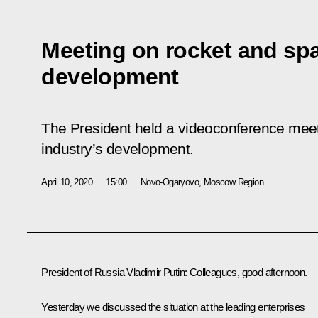
Meeting on rocket and sp
development
The President held a videoconference meet
industry’s development.
April 10, 2020
15:00
Novo-Ogaryovo, Moscow Region
President of Russia Vladimir Putin:
Colleagues, good afternoon.
Yesterday we discussed the situation at the leading enterprises