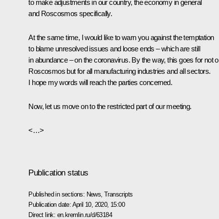
to make adjustments in our country, the economy in general
and Roscosmos specifically.
At the same time, I would like to warn you against the temptation
to blame unresolved issues and loose ends – which are still
in abundance – on the coronavirus. By the way, this goes for not o
Roscosmos but for all manufacturing industries and all sectors.
I hope my words will reach the parties concerned.
Now, let us move on to the restricted part of our meeting.
<…>
Publication status
Published in sections:
News
,
Transcripts
Publication date:
April 10, 2020, 15:00
Direct link:
en.kremlin.ru/d/63184