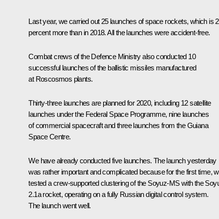
Last year, we carried out 25 launches of space rockets, which is 
percent more than in 2018. All the launches were accident-free.
Combat crews of the Defence Ministry also conducted 10
successful launches of the ballistic missiles manufactured
at Roscosmos plants.
Thirty-three launches are planned for 2020, including 12 satellite
launches under the Federal Space Programme, nine launches
of commercial spacecraft and three launches from the Guiana
Space Centre.
We have already conducted five launches. The launch yesterday
was rather important and complicated because for the first time, 
tested a crew-supported clustering of the Soyuz-MS with the Soy
2.1a rocket, operating on a fully Russian digital control system.
The launch went well.