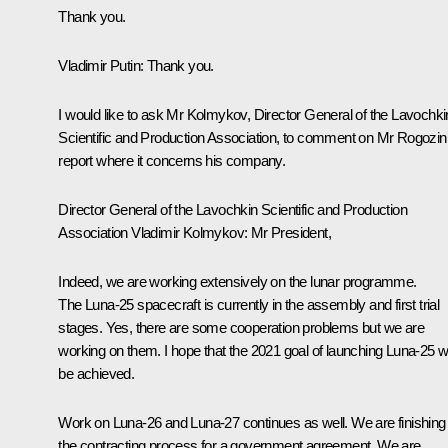
Thank you.
Vladimir Putin:
Thank you.
I would like to ask Mr Kolmykov, Director General of the Lavochki
Scientific and Production Association, to comment on Mr Rogozin
report where it concerns his company.
Director General of the Lavochkin Scientific and Production
Association Vladimir Kolmykov:
Mr President,
Indeed, we are working extensively on the lunar programme.
The Luna-25 spacecraft is currently in the assembly and first trial
stages. Yes, there are some cooperation problems but we are
working on them. I hope that the 2021 goal of launching Luna-25 wi
be achieved.
Work on Luna-26 and Luna-27 continues as well. We are finishing
the contracting process for a government agreement. We are