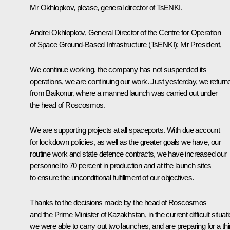
Mr Okhlopkov, please, general director of TsENKI.
Andrei Okhlopkov, General Director of the Centre for Operation
of Space Ground-Based Infrastructure (TsENKI):
Mr President,
We continue working, the company has not suspended its
operations, we are continuing our work. Just yesterday, we return
from Baikonur, where a manned launch was carried out under
the head of Roscosmos.
We are supporting projects at all spaceports. With due account
for lockdown policies, as well as the greater goals we have, our
routine work and state defence contracts, we have increased our
personnel to 70 percent in production and at the launch sites
to ensure the unconditional fulfillment of our objectives.
Thanks to the decisions made by the head of Roscosmos
and the Prime Minister of Kazakhstan, in the current difficult situat
we were able to carry out two launches, and are preparing for a thi