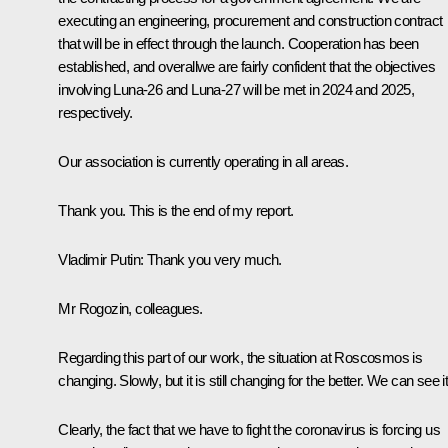
executing an engineering, procurement and construction contract
that will be in effect through the launch. Cooperation has been
established, and overallwe are fairly confident that the objectives
involving Luna-26 and Luna-27 will be met in 2024 and 2025,
respectively.
Our association is currently operating in all areas.
Thank you. This is the end of my report.
Vladimir Putin:
Thank you very much.
Mr Rogozin, colleagues.
Regarding this part of our work, the situation at Roscosmos is
changing. Slowly, but it is still changing for the better. We can see it
Clearly, the fact that we have to fight the coronavirus is forcing us