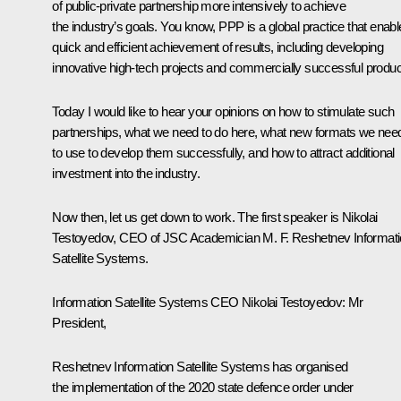
of public-private partnership more intensively to achieve
the industry’s goals. You know, PPP is a global practice that enab
quick and efficient achievement of results, including developing
innovative high-tech projects and commercially successful produc
Today I would like to hear your opinions on how to stimulate such
partnerships, what we need to do here, what new formats we nee
to use to develop them successfully, and how to attract additional
investment into the industry.
Now then, let us get down to work. The first speaker is Nikolai
Testoyedov, CEO of JSC Academician M. F. Reshetnev Informat
Satellite Systems.
Information
Satellite Systems
CEO Nikolai Testoyedov:
Mr
President,
Reshetnev
Information
Satellite Systems
has organised
the implementation of the 2020 state defence order under