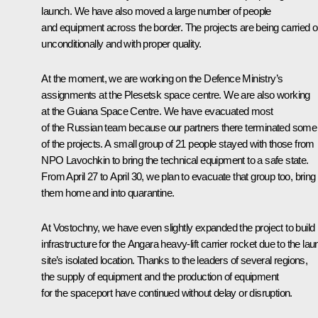
launch. We have also moved a large number of people
and equipment across the border. The projects are being carried o
unconditionally and with proper quality.
At the moment, we are working on the Defence Ministry’s
assignments at the Plesetsk space centre. We are also working
at the Guiana Space Centre. We have evacuated most
of the Russian team because our partners there terminated some
of the projects. A small group of 21 people stayed with those from
NPO Lavochkin to bring the technical equipment to a safe state.
From April 27 to April 30, we plan to evacuate that group too, bring
them home and into quarantine.
At Vostochny, we have even slightly expanded the project to build
infrastructure for the Angara heavy-lift carrier rocket due to the la
site’s isolated location. Thanks to the leaders of several regions,
the supply of equipment and the production of equipment
for the spaceport have continued without delay or disruption.