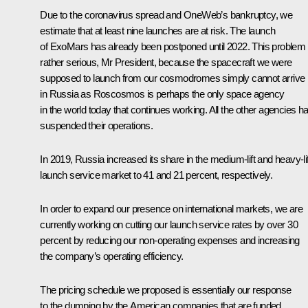
Due to the coronavirus spread and OneWeb’s bankruptcy, we
estimate that at least nine launches are at risk. The launch
of ExoMars has already been postponed until 2022. This problem 
rather serious, Mr President, because the spacecraft we were
supposed to launch from our cosmodromes simply cannot arrive
in Russia as Roscosmos is perhaps the only space agency
in the world today that continues working. All the other agencies h
suspended their operations.
In 2019, Russia increased its share in the medium-lift and heavy-lif
launch service market to 41 and 21 percent, respectively.
In order to expand our presence on international markets, we are
currently working on cutting our launch service rates by over 30
percent by reducing our non-operating expenses and increasing
the company’s operating efficiency.
The pricing schedule we proposed is essentially our response
to the dumping by the American companies that are funded