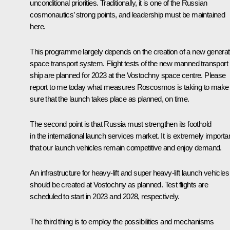
unconditional priorities. Traditionally, it is one of the Russian
cosmonautics’ strong points, and leadership must be maintained
here.
This programme largely depends on the creation of a new generat
space transport system. Flight tests of the new manned transport
ship are planned for 2023 at the Vostochny space centre. Please
report to me today what measures Roscosmos is taking to make
sure that the launch takes place as planned, on time.
The second point is that Russia must strengthen its foothold
in the international launch services market. It is extremely importa
that our launch vehicles remain competitive and enjoy demand.
An infrastructure for heavy-lift and super heavy-lift launch vehicles
should be created at Vostochny as planned. Test flights are
scheduled to start in 2023 and 2028, respectively.
The third thing is to employ the possibilities and mechanisms