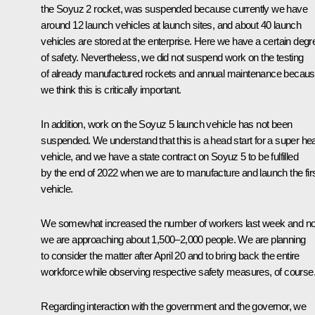
the Soyuz 2 rocket, was suspended because currently we have
around 12 launch vehicles at launch sites, and about 40 launch
vehicles are stored at the enterprise. Here we have a certain degr
of safety. Nevertheless, we did not suspend work on the testing
of already manufactured rockets and annual maintenance becau
we think this is critically important.
In addition, work on the Soyuz 5 launch vehicle has not been
suspended. We understand that this is a head start for a super he
vehicle, and we have a state contract on Soyuz 5 to be fulfilled
by the end of 2022 when we are to manufacture and launch the fir
vehicle.
We somewhat increased the number of workers last week and n
we are approaching about 1,500–2,000 people. We are planning
to consider the matter after April 20 and to bring back the entire
workforce while observing respective safety measures, of course
Regarding interaction with the government and the governor, we