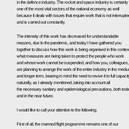
in the defence industry. The rocket and space industry is certainly
one of the most vital sectors of the national economy as well
because it deals with issues that require work that is not interrupte
and is carried out constantly.
The intensity of this work has decreased for understandable
reasons, due to the pandemic, and today I have gathered you
together to discuss how this work is being organised in this contex
what measures are being taken to protect the people who work
and whose work cannot be suspended, and how you, colleagues,
are planning to arrange the work of the entire industry in the medi
and longer term, bearing in mind the need to revive it to full capacit
naturally, as I already mentioned, taking into account all
the necessary sanitary and epidemiological precautions, both tod
and in the near future.
I would like to call your attention to the following.
First of all, the manned flight programme remains one of our