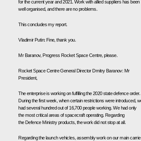
for the current year and 2021. Work with allied suppliers has been
well organised, and there are no problems.
This concludes my report.
Vladimir Putin:
Fine, thank you.
Mr Baranov,
Progress
Rocket Space Centre, please.
Rocket Space Centre General Director Dmitry Baranov:
Mr
President,
The enterprise is working on fulfilling the 2020 state defence order.
During the first week, when certain restrictions were introduced, w
had several hundred out of 16,700 people working. We had only
the most critical areas of spacecraft operating. Regarding
the Defence Ministry products, the work did not stop at all.
Regarding the launch vehicles, assembly work on our main carrier