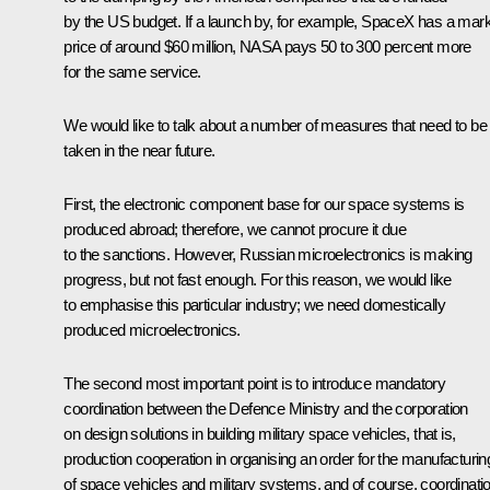
by the US budget. If a launch by, for example, SpaceX has a mar
price of around $60 million, NASA pays 50 to 300 percent more
for the same service.
We would like to talk about a number of measures that need to be
taken in the near future.
First, the electronic component base for our space systems is
produced abroad; therefore, we cannot procure it due
to the sanctions. However, Russian microelectronics is making
progress, but not fast enough. For this reason, we would like
to emphasise this particular industry; we need domestically
produced microelectronics.
The second most important point is to introduce mandatory
coordination between the Defence Ministry and the corporation
on design solutions in building military space vehicles, that is,
production cooperation in organising an order for the manufacturin
of space vehicles and military systems, and of course, coordinati