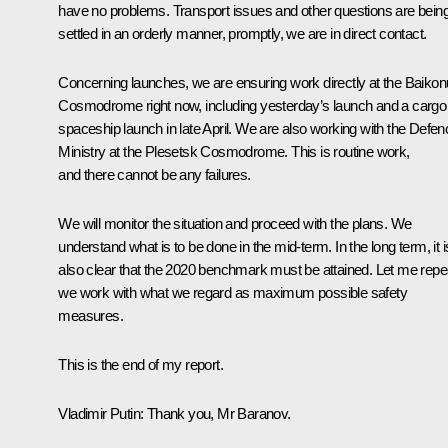
have no problems. Transport issues and other questions are bein
settled in an orderly manner, promptly, we are in direct contact.
Concerning launches, we are ensuring work directly at the Baikon
Cosmodrome right now, including yesterday’s launch and a cargo
spaceship launch in late April. We are also working with the Defen
Ministry at the Plesetsk Cosmodrome. This is routine work,
and there cannot be any failures.
We will monitor the situation and proceed with the plans. We
understand what is to be done in the mid-term. In the long term, it i
also clear that the 2020 benchmark must be attained. Let me repe
we work with what we regard as maximum possible safety
measures.
This is the end of my report.
Vladimir Putin:
Thank you, Mr Baranov.