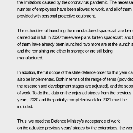
the limitations caused by the coronavirus pandemic. The necessa
number of employees have been allowed to work, and all of them 
provided with personal protective equipment.
The schedules of launching the manufactured spacecraft are bein
carried out in full. In 2020 there were plans for ten spacecraft, and
of them have already been launched, two more are at the launch si
and the remaining are either in storage or are still being
manufactured.
In addition, the full scope of the state defence order for this year c
also be implemented. Both in terms of the range of items (provide
the research and development stages are adjusted), and the sco
of work. To do that, data on the adjusted stages from the previous
years, 2020 and the partially completed work for 2021 must be
included.
Thus, we need the Defence Ministry’s acceptance of work
on the adjusted previous years’ stages by the enterprises, the wor