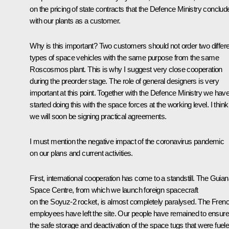
on the pricing of state contracts that the Defence Ministry conclud
with our plants as a customer.
Why is this important? Two customers should not order two differ
types of space vehicles with the same purpose from the same
Roscosmos plant. This is why I suggest very close cooperation
during the preorder stage. The role of general designers is very
important at this point. Together with the Defence Ministry we hav
started doing this with the space forces at the working level. I think
we will soon be signing practical agreements.
I must mention the negative impact of the coronavirus pandemic
on our plans and current activities.
First, international cooperation has come to a standstill. The Guia
Space Centre, from which we launch foreign spacecraft
on the Soyuz-2 rocket, is almost completely paralysed. The Fren
employees have left the site. Our people have remained to ensure
the safe storage and deactivation of the space tugs that were fuel