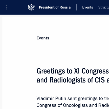
President of Russia
Events
Struct
President
Presidential Executive Office
News
Transcripts
Trips
About Preside
Events
Greetings to XI Congress
and Radiologists of CIS 
Extension of measures to ensure san
safety of population in connection w
of the coronavirus infection
Vladimir Putin sent greetings to th
April 28, 2020, 19:05
Congress of Oncologists and Radio