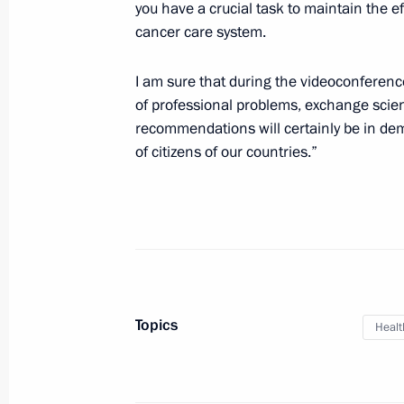
you have a crucial task to maintain the e
cancer care system.
Greetings on the opening of the Stali
Fight Against Nazism virtual exhibiti
I am sure that during the videoconference
of professional problems, exchange scien
April 27, 2020, 10:30
recommendations will certainly be in dem
of citizens of our countries.”
April 25, 2020, Saturday
Joint statement by President of the 
Putin and President of the United S
commemorating the 75th Anniversary
April 25, 2020, 18:00
Topics
Healt
April 24, 2020, Friday