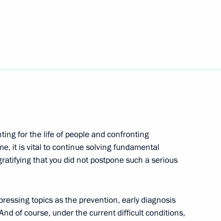
tering the spread
4
Region
e regions
5
ghting for the life of people and confronting
Region
e, it is vital to continue solving fundamental
gratifying that you did not postpone such a serious
entarism
essing topics as the prevention, early diagnosis
d of course, under the current difficult conditions,