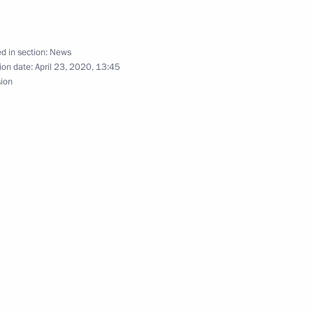
Security Council
1
Region
d in section:
News
ion date:
April 23, 2020, 13:45
sion
elopment
1
Region
nomy
2
Region