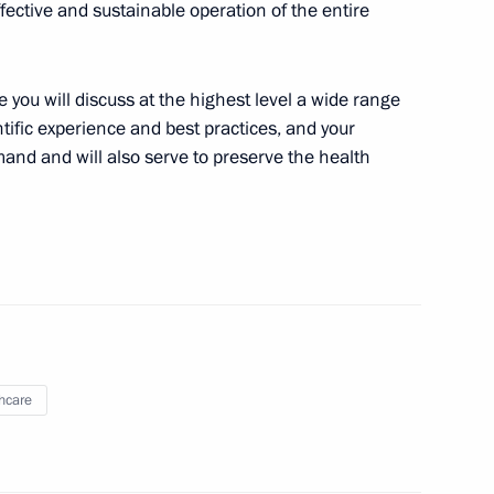
ffective and sustainable operation of the entire
n-Churchill-Roosevelt: A Joint
on
 you will discuss at the highest level a wide range
tific experience and best practices, and your
and and will also serve to preserve the health
Russian Federation Vladimir
tates of America Donald Trump
 of the meeting on the Elbe
hcare