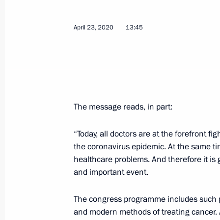
April 23, 2020
13:45
Meeting with regional heads on coun
of the coronavirus
April 28, 2020, 19:00
Novo-Ogaryovo, Moscow 
April 27, 2020, Monday
The message reads, in part:
Meeting on floods and wildfires in th
“Today, all doctors are at the forefront fi
April 27, 2020, 15:25
Novo-Ogaryovo, Moscow 
the coronavirus epidemic. At the same tim
healthcare problems. And therefore it is 
and important event.
Greetings on Day of Russian Parliam
The congress programme includes such pr
April 27, 2020, 14:00
and modern methods of treating cancer. An