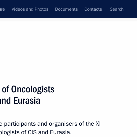
ure
Videos and Photos
Documents
Contacts
Search
State Council
Security Council
Commissions and Councils
nt
April, 2020
Next
 of Oncologists
and Eurasia
itary and epidemiological
ith the spread
e participants and organisers of the XI
logists of CIS and Eurasia.