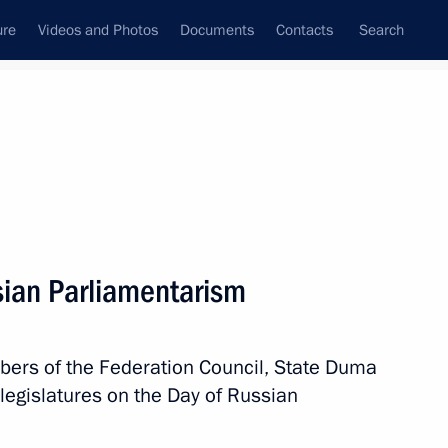
ure
Videos and Photos
Documents
Contacts
Search
State Council
Security Council
Commissions and Councils
nt
April, 2020
Next
sian Parliamentarism
tering the spread
4
bers of the Federation Council, State Duma
Region
legislatures on the Day of Russian