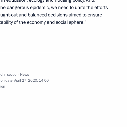
 in education, ecology and housing policy. And,
of the dangerous epidemic, we need to unite the efforts
hought-out and balanced decisions aimed to ensure
Russian Federation Vladimir
tability of the economy and social sphere.”
tates of America Donald Trump
 of the meeting on the Elbe
d in section:
News
ion date:
April 27, 2020, 14:00
Security Council
1
sion
Region
elopment
1