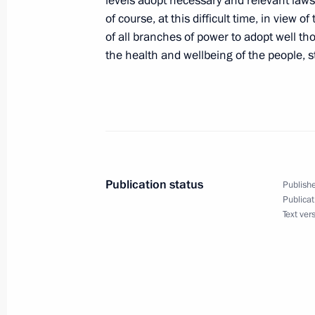
levels adopt necessary and relevant laws
of course, at this difficult time, in view 
April 25, 2020, Saturday
of all branches of power to adopt well t
Joint statement by President of the 
the health and wellbeing of the people, s
Putin and President of the United S
commemorating the 75th Anniversary
April 25, 2020, 18:00
April 24, 2020, Friday
Publication status
Publishe
Publicat
Meeting with permanent members of 
Text ver
April 24, 2020, 16:15
Novo-Ogaryovo, Moscow 
Meeting on automobile industry dev