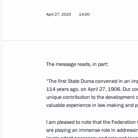
April 27, 2020, Monday
April 27, 2020
14:00
Meeting on floods and wildfires in th
April 27, 2020, 15:25
Novo-Ogaryovo, Moscow 
Greetings on Day of Russian Parliam
The message reads, in part:
April 27, 2020, 14:00
“The first State Duma convened in an imp
114 years ago, on April 27, 1906. Our cou
unique contribution to the development 
Greetings on the opening of the Stali
valuable experience in law-making and p
Fight Against Nazism virtual exhibiti
April 27, 2020, 10:30
I am pleased to note that the Federation 
are playing an immense role in addressing