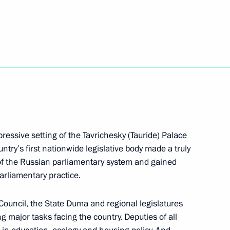
e regions
5
Region
entarism
ressive setting of the Tavrichesky (Tauride) Palace
ntry’s first nationwide legislative body made a truly
of the Russian parliamentary system and gained
n-Churchill-Roosevelt: A Joint
arliamentary practice.
on
Council, the State Duma and regional legislatures
 major tasks facing the country. Deputies of all