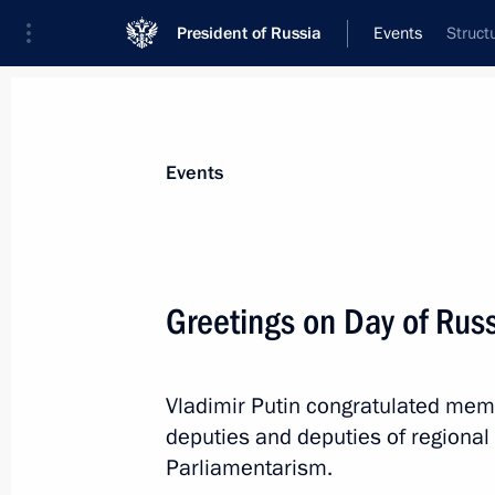
President of Russia
Events
Struct
President
Presidential Executive Office
News
Transcripts
Trips
About Preside
Events
Greetings on Day of Rus
Meeting with regional heads on coun
of the coronavirus
Vladimir Putin congratulated mem
April 28, 2020, 19:00
Novo-Ogaryovo, Moscow 
deputies and deputies of regional 
Parliamentarism.