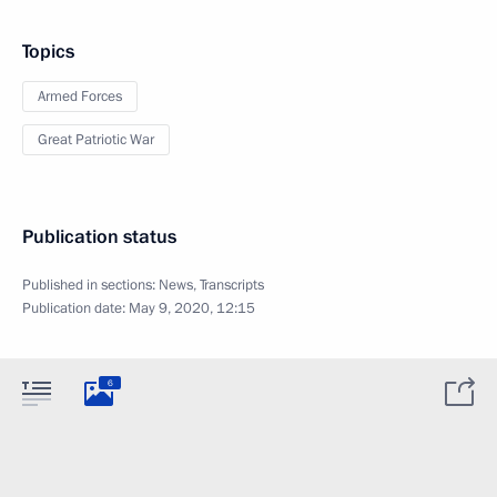
Topics
Armed Forces
Great Patriotic War
Publication status
Published in sections:
News
,
Transcripts
Publication date:
May 9, 2020, 12:15
6