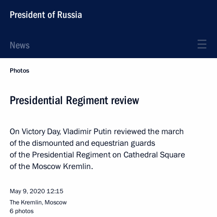
President of Russia
News
Photos
Presidential Regiment review
On Victory Day, Vladimir Putin reviewed the march
of the dismounted and equestrian guards
of the Presidential Regiment on Cathedral Square
of the Moscow Kremlin.
May 9, 2020
12:15
The Kremlin, Moscow
6 photos