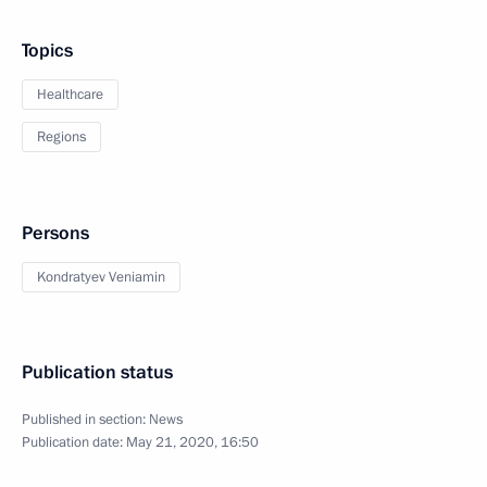
Topics
Healthcare
Regions
Persons
Kondratyev Veniamin
Publication status
Published in section:
News
Publication date:
May 21, 2020, 16:50