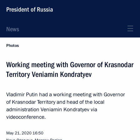
President of Russia
News
Photos
Working meeting with Governor of Krasnodar
Territory Veniamin Kondratyev
Vladimir Putin had a working meeting with Governor
of Krasnodar Territory and head of the local
administration Veniamin Kondratyev via
videoconference.
May 21, 2020
16:50