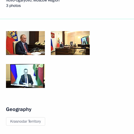
Novo-Ogaryovo, Moscow Region
3 photos
Geography
Krasnodar Territory