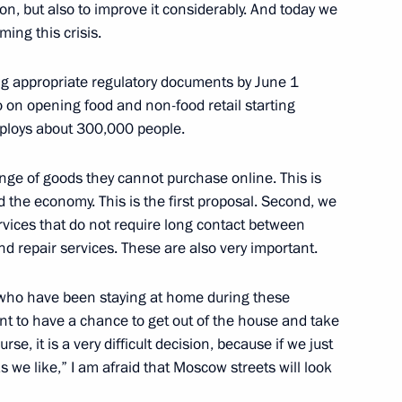
tion, but also to improve it considerably. And today we
ing this crisis.
Sobyanin
g appropriate regulatory documents by June 1
4
o on opening food and non-food retail starting
Region
employs about 300,000 people.
nge of goods they cannot purchase online. This is
and SCO summits
d the economy. This is the first proposal. Second, we
vices that do not require long contact between
nd repair services. These are also very important.
 who have been staying at home during these
 on its anniversary
ant to have a chance to get out of the house and take
rse, it is a very difficult decision, because if we just
as we like,” I am afraid that Moscow streets will look