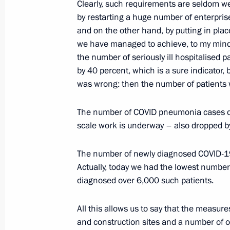
Telephone conversation with Crown P
Clearly, such requirements are seldom we
Mohammad bin Salman Al Saud
by restarting a huge number of enterpris
and on the other hand, by putting in plac
May 27, 2020, 18:50
we have managed to achieve, to my mind,
the number of seriously ill hospitalised 
by 40 percent, which is a sure indicator
Meeting on labour market situation
was wrong: then the number of patients
May 27, 2020, 18:00
Novo-Ogaryovo, Moscow 
The number of COVID pneumonia cases de
scale work is underway – also dropped b
Working meeting with Smolensk Regi
The number of newly diagnosed COVID-19
May 27, 2020, 16:50
Novo-Ogaryovo, Moscow 
Actually, today we had the lowest number
diagnosed over 6,000 such patients.
All this allows us to say that the measur
Telephone conversation with Presiden
and construction sites and a number of o
May 27, 2020, 16:20