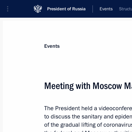
President of Russia
Events
Struct
President
Presidential Executive Office
News
Transcripts
Trips
About Preside
Events
Meeting with Moscow Ma
Telephone conversation with Prime M
Pashinyan
The President held a videoconfe
June 1, 2020, 13:30
to discuss the sanitary and epidem
of the gradual lifting of coronavi