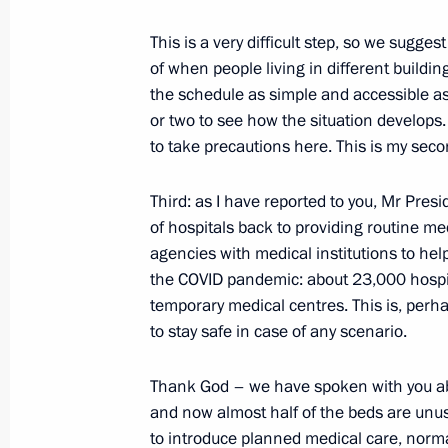
May 26, 2020, Tuesday
This is a very difficult step, so we sugg
Working meeting with Bryansk Regio
of when people living in different buildi
the schedule as simple and accessible as p
May 26, 2020, 16:30
Novo-Ogaryovo, Moscow 
or two to see how the situation develops. I
to take precautions here. This is my seco
Third: as I have reported to you, Mr Pres
of hospitals back to providing routine med
agencies with medical institutions to he
the COVID pandemic: about 23,000 hospi
temporary medical centres. This is, perhap
to stay safe in case of any scenario.
Meeting with Navy personnel
Thank God – we have spoken with you ab
July 26, 2026
and now almost half of the beds are unu
to introduce planned medical care, norm