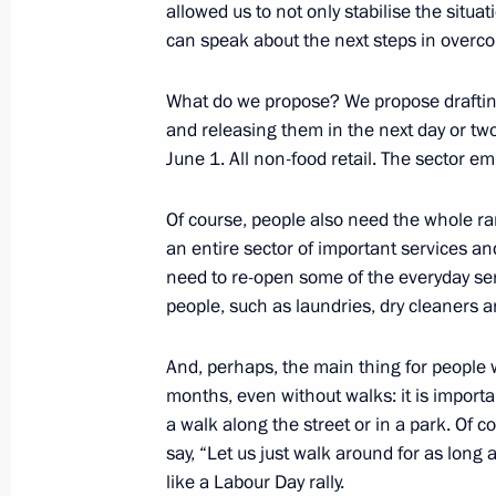
allowed us to not only stabilise the situa
can speak about the next steps in overcom
Meeting with Moscow Mayor Sergei 
What do we propose? We propose draftin
and releasing them in the next day or tw
May 27, 2020, 16:00
Novo-Ogaryovo, Moscow 
June 1. All non-food retail. The sector 
Of course, people also need the whole ra
Decision taken to postpone BRICS 
an entire sector of important services an
need to re-open some of the everyday ser
May 27, 2020, 15:00
people, such as laundries, dry cleaners a
And, perhaps, the main thing for people
Greetings to Russian National Library
months, even without walks: it is import
May 27, 2020, 09:30
a walk along the street or in a park. Of cou
say, “Let us just walk around for as long 
like a Labour Day rally.