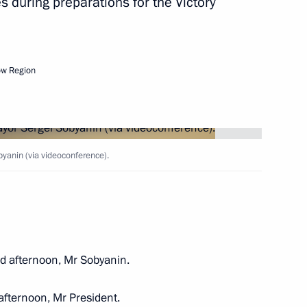
 during preparations for the Victory
and Russian ski racer, five-time
orld champion
ow Region
s Day
yanin (via videoconference).
 afternoon, Mr Sobyanin.
fternoon, Mr President.