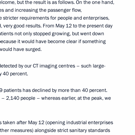
rince of Saudi Arabia
lcome, but the result is as follows. On the one hand,
es and increasing the passenger flow,
e stricter requirements for people and enterprises,
 very good results. From May 12 to the present day
patients not only stopped growing, but went down
, because it would have become clear if something
3
 would have surged.
Region
tected by our CT imaging centres – such large-
y 40 percent.
on Governor Alexei Ostrovsky
2
 patients has declined by more than 40 percent.
Region
 – 2,140 people – whereas earlier, at the peak, we
es taken after May 12 (opening industrial enterprises
t of Finland Sauli Niinisto
ther measures) alongside strict sanitary standards