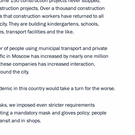
me 150 construction projects never stopped,
olai Tokarev
2
struction projects. Over a thousand construction
that construction workers have returned to all
acity. They are building kindergartens, schools,
s, transport facilities and the like.
ts Boris Titov submitted
 of people using municipal transport and private
affic in Moscow has increased by nearly one million
 these companies has increased interaction,
und the city.
1
demic in this country would take a turn for the worse.
sks, we imposed even stricter requirements
pting a mandatory mask and gloves policy: people
ansit and in shops.