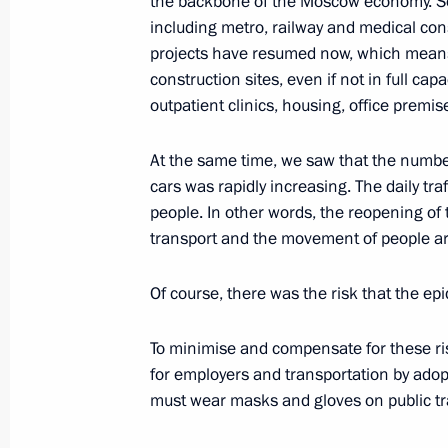
the backbone of the Moscow economy. So
Meeting with Transneft President Nik
including metro, railway and medical con
May 28, 2020, 13:30
The Kremlin, Moscow
projects have resumed now, which means 
construction sites, even if not in full cap
outpatient clinics, housing, office premise
Commissioner for Entrepreneurs’ Righ
annual report to President
At the same time, we saw that the number
cars was rapidly increasing. The daily tr
May 28, 2020, 10:00
people. In other words, the reopening of
transport and the movement of people aro
Greetings on Border Guards Day
Of course, there was the risk that the epi
May 28, 2020, 09:00
To minimise and compensate for these ri
for employers and transportation by ado
must wear masks and gloves on public tr
May 27, 2020, Wednesday