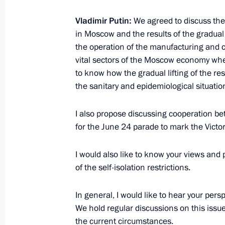
May 30, 2020, Saturday
Vladimir Putin:
We agreed to discuss the
in Moscow and the results of the gradual l
Meeting with permanent members of 
the operation of the manufacturing and c
May 30, 2020, 13:50
Novo-Ogaryovo, Moscow 
vital sectors of the Moscow economy wher
to know how the gradual lifting of the rest
the sanitary and epidemiological situation
May 29, 2020, Friday
I also propose discussing cooperation b
Executive Order on parades and salu
for the June 24 parade to mark the Victory
anniversary of Victory in the Great Pa
Parade
I would also like to know your views and
of the self-isolation restrictions.
May 29, 2020, 20:20
In general, I would like to hear your pers
We hold regular discussions on this issue
Working meeting with Kostroma Regi
the current circumstances.