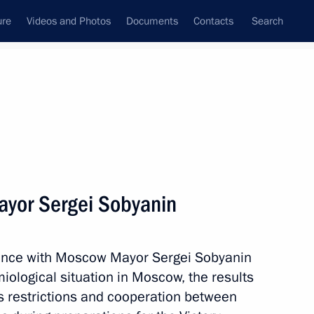
ure
Videos and Photos
Documents
Contacts
Search
State Council
Security Council
Commissions and Councils
nt
May, 2020
Next
yor Sergei Sobyanin
inister of Armenia Nikol
rence with Moscow Mayor Sergei Sobyanin
iological situation in Moscow, the results
rus restrictions and cooperation between