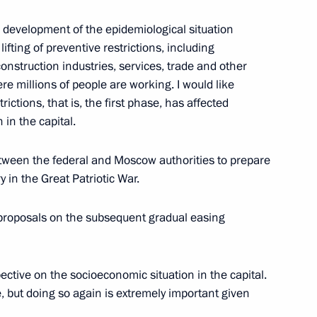
 development of the epidemiological situation
ifting of preventive restrictions, including
the Security Council
1
onstruction industries, services, trade and other
Region
e millions of people are working. I would like
rictions, that is, the first phase, has affected
 in the capital.
etween the federal and Moscow authorities to prepare
tes to mark the 75th
 in the Great Patriotic War.
triotic War and the Victory
 proposals on the subsequent gradual easing
pective on the socioeconomic situation in the capital.
, but doing so again is extremely important given
on Governor Sergei Sitnikov
2