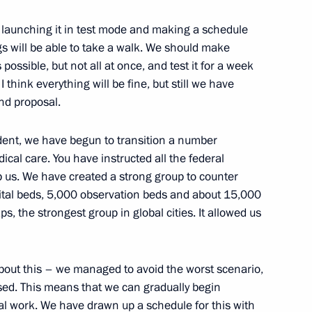
est launching it in test mode and making a schedule
n Governor Alexander Bogomaz
2
ngs will be able to take a walk. We should make
ossible, but not all at once, and test it for a week
Region
 think everything will be fine, but still we have
nd proposal.
Previous
ident, we have begun to transition a number
ical care. You have instructed all the federal
lp us. We have created a strong group to counter
tal beds, 5,000 observation beds and about 15,000
s, the strongest group in global cities. It allowed us
out this – we managed to avoid the worst scenario,
sed. This means that we can gradually begin
al work. We have drawn up a schedule for this with