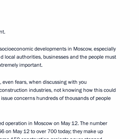
Region
esident the annual report
nt.
 Children’s Rights
he socioeconomic developments in Moscow, especially
 local authorities, businesses and the people must
extremely important.
s, even fears, when discussing with you
construction industries, not knowing how this could
 Qatar Sheikh Tamim bin
the issue concerns hundreds of thousands of people
umed operation in Moscow on May 12. The number
66 on May 12 to over 700 today; they make up