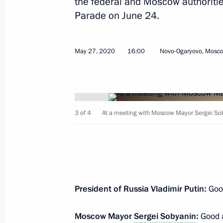
the federal and Moscow authorities
Parade on June 24.
Greetings to Larisa Lazutina, Soviet 
Olympic champion and many-time w
June 1, 2020, 10:05
May 27, 2020
16:00
Novo-Ogaryovo, Mosc
Greetings on International Children’
June 1, 2020, 09:00
3 of 4
At a meeting with Moscow Mayor Sergei Sob
May 31, 2020, Sunday
Greetings to Russian Union of Youth
President of Russia Vladimir Putin:
Good
May 31, 2020, 11:30
Moscow Mayor
Sergei Sobyanin
:
Good a