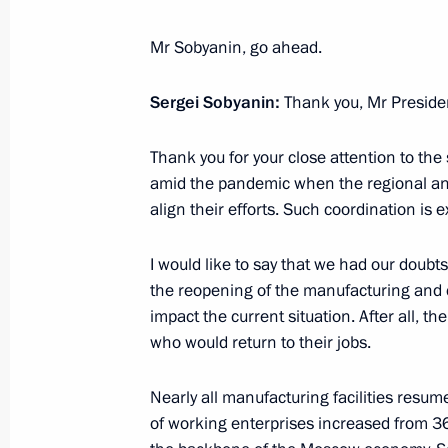
May 29, 2020, 15:20
Novo-Ogaryovo, Moscow 
Mr Sobyanin, go ahead.
Sergei Sobyanin:
Anna Kuznetsova submitted to the Pr
Thank you, Mr Preside
of the Presidential Commissioner for
Thank you for your close attention to t
May 29, 2020, 08:00
amid the pandemic when the regional and
align their efforts. Such coordination is 
May 28, 2020, Thursday
I would like to say that we had our doubt
the reopening of the manufacturing and 
Telephone conversation with Emir of
impact the current situation. After all, 
Hamad Al Thani
who would return to their jobs.
May 28, 2020, 13:50
Nearly all manufacturing facilities res
of working enterprises increased from 3