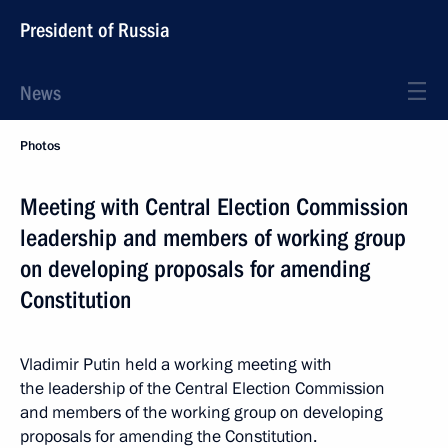
President of Russia
News
Photos
Meeting with Central Election Commission
leadership and members of working group
on developing proposals for amending
Constitution
Vladimir Putin held a working meeting with
the leadership of the Central Election Commission
and members of the working group on developing
proposals for amending the Constitution.