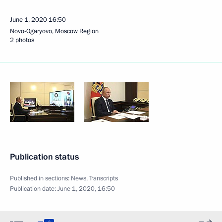
June 1, 2020
16:50
Novo-Ogaryovo, Moscow Region
2 photos
Publication status
Published in sections:
News
,
Transcripts
Publication date:
June 1, 2020, 16:50