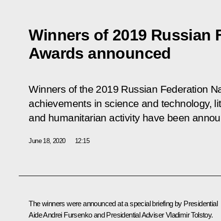
Winners of 2019 Russian F
Awards announced
Winners of the 2019 Russian Federation Na
achievements in science and technology, lit
and humanitarian activity have been anno
June 18, 2020
12:15
The winners were announced at a special briefing by Presidential
Aide
Andrei Fursenko
and Presidential Adviser
Vladimir Tolstoy
.