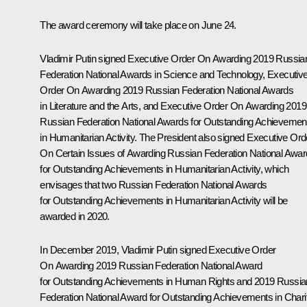
The award ceremony will take place on June 24.
Vladimir Putin signed Executive Order
On Awarding 2019 Russia
Federation National Awards in Science and Technology,
Executiv
Order
On Awarding 2019 Russian Federation National Awards
in Literature and the Arts,
and Executive Order
On Awarding 2019
Russian Federation National Awards for Outstanding Achievemen
in Humanitarian Activity
. The President also signed Executive Ord
On Certain Issues of Awarding Russian Federation National Awar
for Outstanding Achievements in Humanitarian Activity
, which
envisages that two Russian Federation National Awards
for Outstanding Achievements in Humanitarian Activity will be
awarded in 2020.
In December 2019, Vladimir Putin signed Executive Order
On Awarding 2019 Russian Federation National Award
for Outstanding Achievements in Human Rights and 2019 Russia
Federation National Award for Outstanding Achievements in Chari