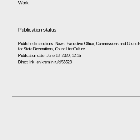
Work.
Publication status
Published in sections:
News
,
Executive Office
,
Commissions and Council
for State Decorations
,
Council for Culture
Publication date:
June 18, 2020, 12:15
Direct link:
en.kremlin.ru/d/63523