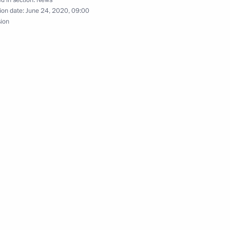
he Soviet Soldier
24
16m
ion date:
June 24, 2020, 09:00
on
sion
3
on
nt of Turkmenistan Gurbanguly