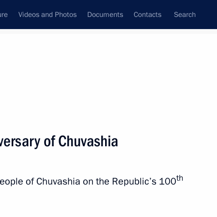
ure
Videos and Photos
Documents
Contacts
Search
State Council
Security Council
Commissions and Councils
nt
July, 2020
Next
versary of Chuvashia
ublic of the Union of Myanmar
th
people of Chuvashia on the Republic’s 100