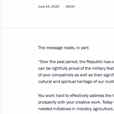
June 24, 2020
09:00
Meeting of Pobeda (Victory) Organi
July 2, 2020, 15:20
Novo-Ogaryovo, Moscow R
Telephone conversations with leader
Tajikistan and Uzbekistan
The message reads, in part:
July 2, 2020, 12:45
“Over the past period, the Republic has c
can be rightfully proud of the military 
of your compatriots as well as their signif
Telephone conversation with Prime M
cultural and spiritual heritage of our mul
July 2, 2020, 12:30
You work hard to effectively address the
prosperity with your creative work. Toda
needed initiatives in industry, agricultur
July 1, 2020, Wednesday