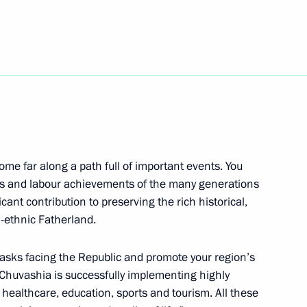
sing Committee
2
egion
s of Azerbaijan, Kazakhstan,
ome far along a path full of important events. You
feats and labour achievements of the many generations
icant contribution to preserving the rich historical,
inister of India Narendra Modi
ti-ethnic Fatherland.
 tasks facing the Republic and promote your region’s
y Chuvashia is successfully implementing highly
e, healthcare, education, sports and tourism. All these