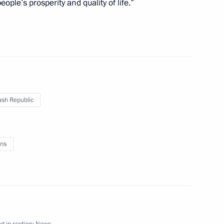
ple’s prosperity and quality of life.”
nd Turkey on Syrian settlement
3
to the Constitution
2
sh Republic
ns
medical centres
4
d in section:
News