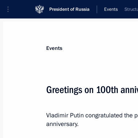
President of Russia
Events
Struct
President
Presidential Executive Office
News
Transcripts
Trips
About Preside
Events
Greetings on 100th anni
Condolences to President of the Rep
Win Myint
Vladimir Putin congratulated the 
July 2, 2020, 18:00
anniversary.