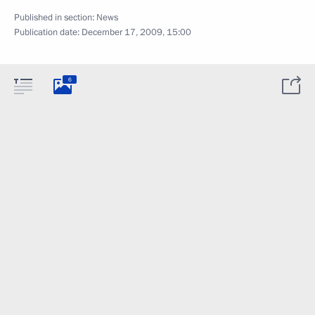
Published in section:
News
Publication date:
December 17, 2009, 15:00
6