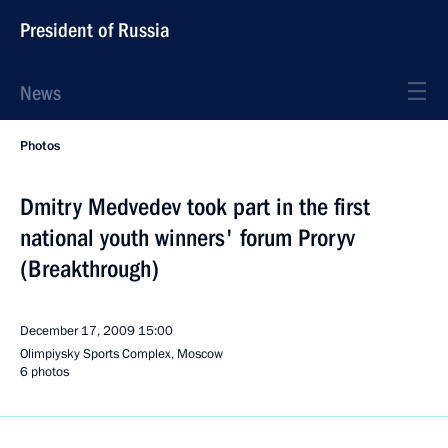
President of Russia
News
Photos
Dmitry Medvedev took part in the first
national youth winners' forum Proryv
(Breakthrough)
December 17, 2009
15:00
Olimpiysky Sports Complex, Moscow
6 photos