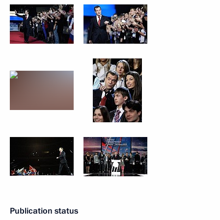
Publication status