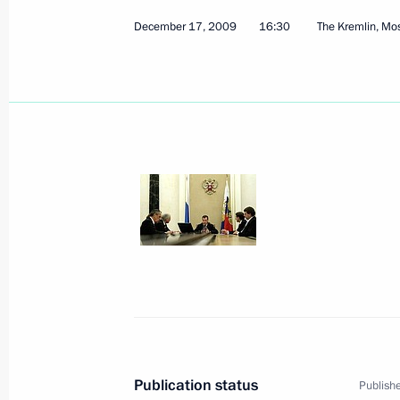
December 17, 2009
16:30
The Kremlin, M
Dmitry Medvedev will make a working
on December 22, 2009
December 18, 2009, 17:40
Dmitry Medvedev addressed the plena
Change Conference in Copenhagen
December 18, 2009, 15:15
Copenhagen
Dmitry Medvedev met with Prime Mini
December 18, 2009, 02:15
Copenhagen
Publication status
Publishe