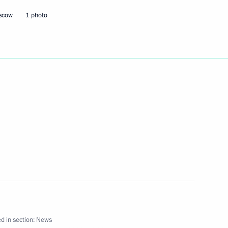
oscow
1 photo
 visit to Ashgabat
ry session of the Climate
2
ster of Lebanon Saad Hariri
1
d in section:
News