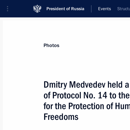
President of Russia
Events
Struct
President
Presidential Executive Office
News
Transcripts
Trips
About Preside
Photos
Dmitry Medvedev held a 
of Protocol No. 14 to t
December 18, 2009, Friday
for the Protection of H
Dmitry Medvedev met with President 
Freedoms
Obama
December 18, 2009, 20:00
Copenhagen