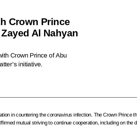
th Crown Prince
 Zayed Al Nahyan
with Crown Prince of Abu
er’s initiative.
ion in countering the coronavirus infection.
The Crown Prince
th
irmed mutual striving to continue cooperation, including on the 