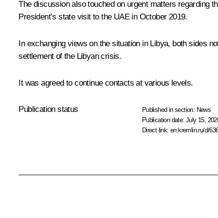
The discussion also touched on urgent matters regarding the
President’s state
visit
to the UAE in October 2019.
In exchanging views on the situation in Libya, both sides no
settlement of the Libyan crisis.
It was agreed to continue contacts at various levels.
Publication status
Published in section:
News
Publication date:
July 15, 202
Direct link:
en.kremlin.ru/d/63