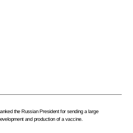
anked the Russian President for sending a large
development and production of a vaccine.