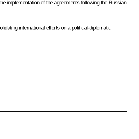
g the implementation of the agreements following the Russian
dating international efforts on a political-diplomatic