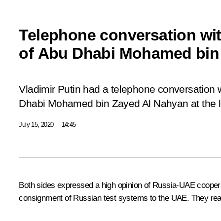
Telephone conversation wi
of Abu Dhabi Mohamed bin
Vladimir Putin had a telephone conversation 
Dhabi Mohamed bin Zayed Al Nahyan at the latt
July 15, 2020
14:45
Both sides expressed a high opinion of Russia-UAE cooperat
consignment of Russian test systems to the UAE. They reaff