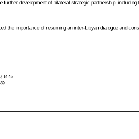
 further development of bilateral strategic partnership, includin
ted the importance of resuming an inter-Libyan dialogue and consoli
0, 14:45
669