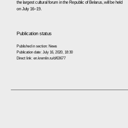
the largest cultural forum in the Republic of Belarus, will be held
on July 16–19.
Publication status
Published in section:
News
Publication date:
July 16, 2020, 18:30
Direct link:
en.kremlin.ru/d/63677