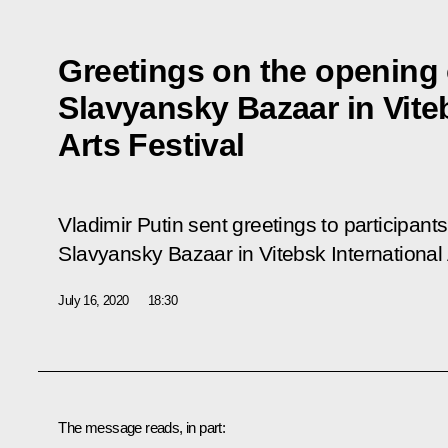
Greetings on the opening 
Slavyansky Bazaar in Vite
Arts Festival
Vladimir Putin sent greetings to participant
Slavyansky Bazaar in Vitebsk International 
July 16, 2020
18:30
The message reads, in part: