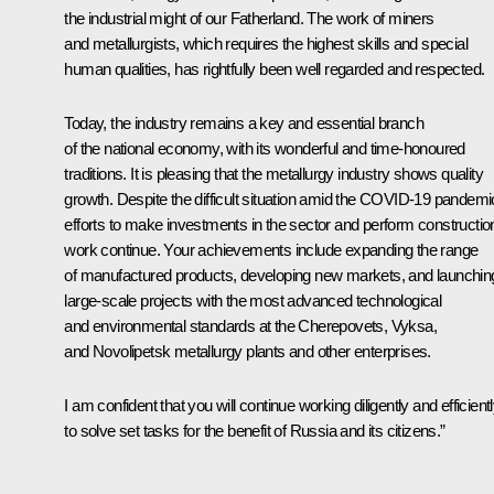
the industrial might of our Fatherland. The work of miners
and metallurgists, which requires the highest skills and special
human qualities, has rightfully been well regarded and respected.
Today, the industry remains a key and essential branch
of the national economy, with its wonderful and time-honoured
traditions. It is pleasing that the metallurgy industry shows quality
growth. Despite the difficult situation amid the COVID-19 pandemi
efforts to make investments in the sector and perform constructio
work continue. Your achievements include expanding the range
of manufactured products, developing new markets, and launchin
large-scale projects with the most advanced technological
and environmental standards at the Cherepovets, Vyksa,
and Novolipetsk metallurgy plants and other enterprises.
I am confident that you will continue working diligently and efficient
to solve set tasks for the benefit of Russia and its citizens.”