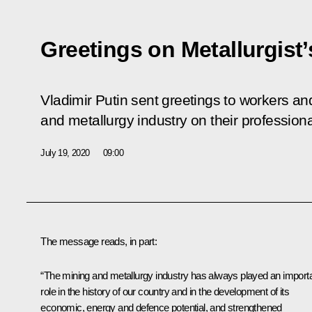
Greetings on Metallurgist
Vladimir Putin sent greetings to workers an
and metallurgy industry on their professional
July 19, 2020
09:00
The message reads, in part:
“The mining and metallurgy industry has always played an import
role in the history of our country and in the development of its
economic, energy and defence potential, and strengthened