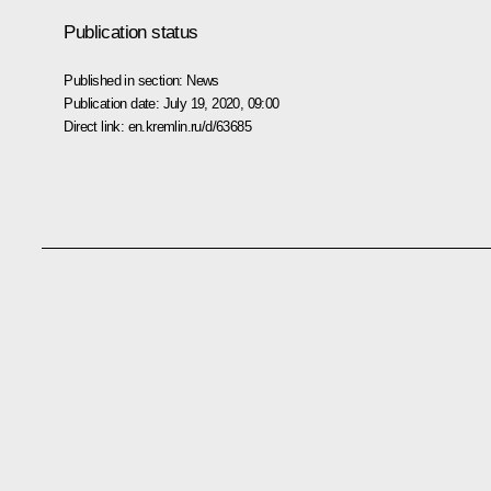
Publication status
Published in section:
News
Publication date:
July 19, 2020, 09:00
Direct link:
en.kremlin.ru/d/63685