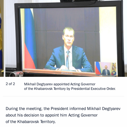
2 of 2
Mikhail Degtyarev appointed Acting Governor
of the Khabarovsk Territory by Presidential Executive Order.
During the meeting, the President informed Mikhail Degtyarev
about his decision to appoint him Acting Governor
of the Khabarovsk Territory.