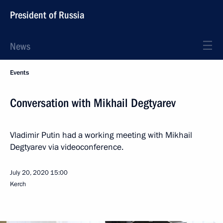
President of Russia
News
Events
Conversation with Mikhail Degtyarev
Vladimir Putin had a working meeting with Mikhail
Degtyarev via videoconference.
July 20, 2020
15:00
Kerch