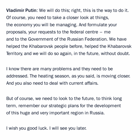
Vladimir Putin
: We will do this; right, this is the way to do it.
Of course, you need to take a closer look at things,
the economy you will be managing. And formulate your
proposals, your requests to the federal centre – me
and to the Government of the Russian Federation. We have
helped the Khabarovsk people before, helped the Khabarovsk
Territory, and we will do so again, in the future, without doubt.
I know there are many problems and they need to be
addressed. The heating season, as you said, is moving closer.
And you also need to deal with current affairs.
But of course, we need to look to the future, to think long
term, remember our strategic plans for the development
of this huge and very important region in Russia.
I wish you good luck. I will see you later.