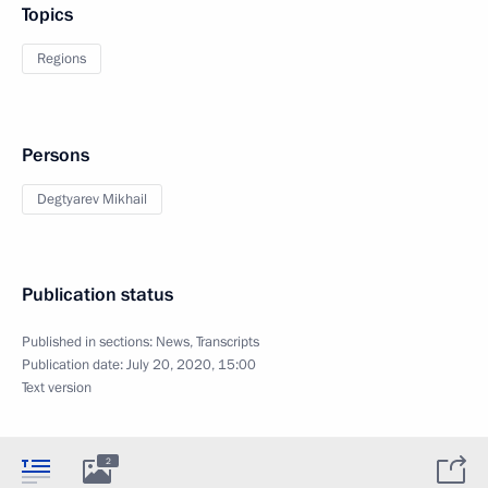
Topics
Regions
Persons
Degtyarev Mikhail
Publication status
Published in sections:
News
,
Transcripts
Publication date:
July 20, 2020, 15:00
Text version
2