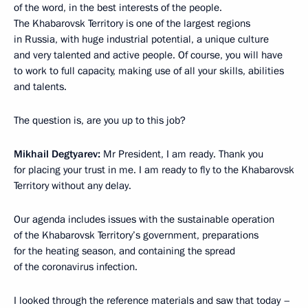
of the word, in the best interests of the people.
The Khabarovsk Territory is one of the largest regions
in Russia, with huge industrial potential, a unique culture
and very talented and active people. Of course, you will have
to work to full capacity, making use of all your skills, abilities
and talents.
The question is, are you up to this job?
Mikhail Degtyarev:
Mr President, I am ready. Thank you
for placing your trust in me. I am ready to fly to the Khabarovsk
Territory without any delay.
Our agenda includes issues with the sustainable operation
of the Khabarovsk Territory’s government, preparations
for the heating season, and containing the spread
of the coronavirus infection.
I looked through the reference materials and saw that today –