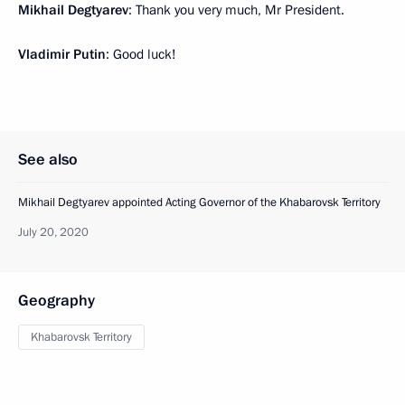
Mikhail Degtyarev
: Thank you very much, Mr President.
Vladimir Putin
: Good luck!
See also
Mikhail Degtyarev appointed Acting Governor of the Khabarovsk Territory
July 20, 2020
Geography
Khabarovsk Territory