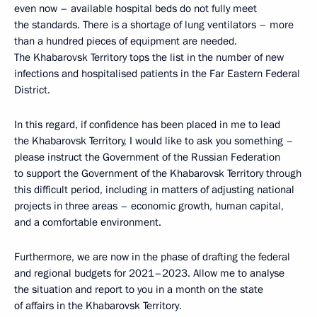
even now – available hospital beds do not fully meet
the standards. There is a shortage of lung ventilators – more
than a hundred pieces of equipment are needed.
The Khabarovsk Territory tops the list in the number of new
infections and hospitalised patients in the Far Eastern Federal
District.
In this regard, if confidence has been placed in me to lead
the Khabarovsk Territory, I would like to ask you something –
please instruct the Government of the Russian Federation
to support the Government of the Khabarovsk Territory through
this difficult period, including in matters of adjusting national
projects in three areas – economic growth, human capital,
and a comfortable environment.
Furthermore, we are now in the phase of drafting the federal
and regional budgets for 2021–2023. Allow me to analyse
the situation and report to you in a month on the state
of affairs in the Khabarovsk Territory.