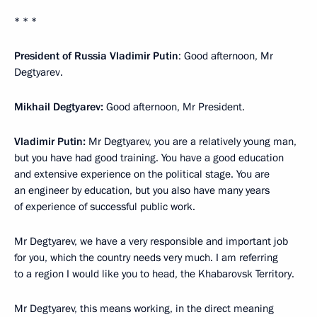
* * *
President of Russia Vladimir Putin
: Good afternoon, Mr
Degtyarev.
Mikhail Degtyarev:
Good afternoon, Mr President.
Vladimir Putin:
Mr Degtyarev, you are a relatively young man,
but you have had good training. You have a good education
and extensive experience on the political stage. You are
an engineer by education, but you also have many years
of experience of successful public work.
Mr Degtyarev, we have a very responsible and important job
for you, which the country needs very much. I am referring
to a region I would like you to head, the Khabarovsk Territory.
Mr Degtyarev, this means working, in the direct meaning