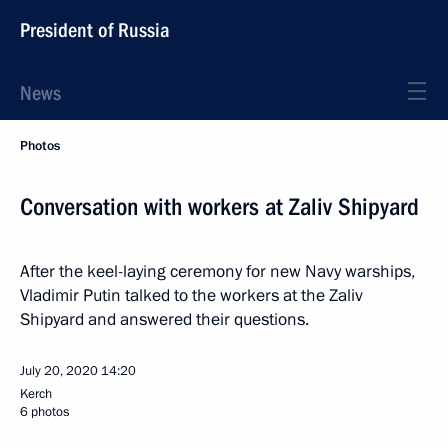
President of Russia
News
Photos
Conversation with workers at Zaliv Shipyard
After the keel-laying ceremony for new Navy warships,
Vladimir Putin talked to the workers at the Zaliv
Shipyard and answered their questions.
July 20, 2020
14:20
Kerch
6 photos