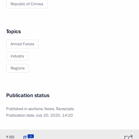
Republic of Crimea
Topics
Armed Forces
Industry
Regions
Publication status
Published in sections:
News
,
Transcripts
Publication date:
July 20, 2020, 14:20
6