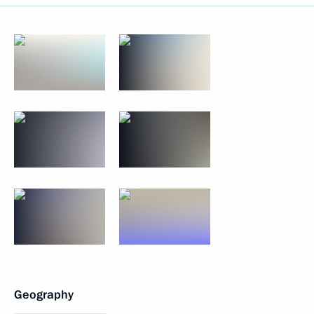
Geography