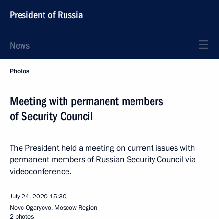
President of Russia
News
Photos
Meeting with permanent members
of Security Council
The President held a meeting on current issues with
permanent members of Russian Security Council via
videoconference.
July 24, 2020
15:30
Novo-Ogaryovo, Moscow Region
2 photos