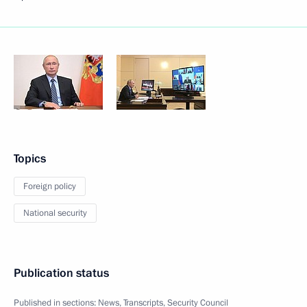
Topics
Foreign policy
National security
Publication status
Published in sections:
News
,
Transcripts
,
Security Council