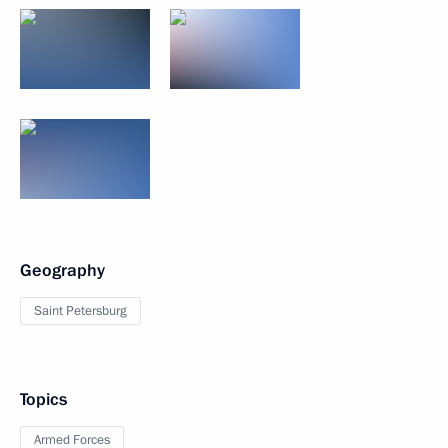
Geography
Saint Petersburg
Topics
Armed Forces