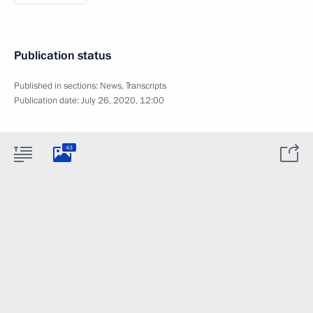
Publication status
Published in sections:
News
,
Transcripts
Publication date:
July 26, 2020, 12:00
43