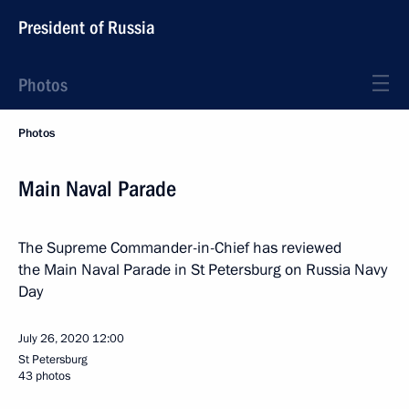
President of Russia
Photos
Photos
Main Naval Parade
The Supreme Commander-in-Chief has reviewed
the Main Naval Parade in St Petersburg on Russia Navy
Day
July 26, 2020
12:00
St Petersburg
43 photos