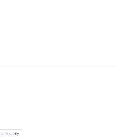
3
ow Region
r of Moscow State Institute
s years of Russian-Chinese
 Cooperation
nal security