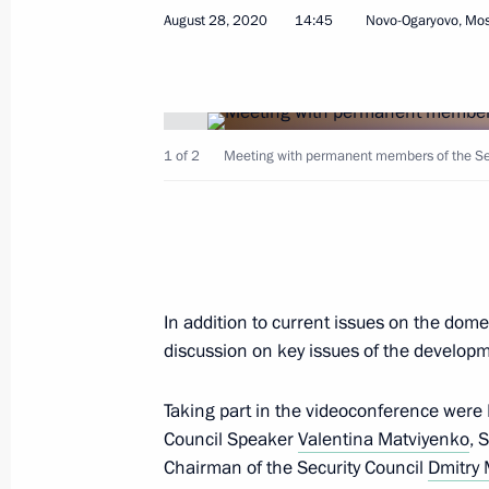
August 28, 2020
14:45
Novo-Ogaryovo, Mo
Meeting with permanent members of 
August 28, 2020, 14:45
Novo-Ogaryovo, Mosc
1 of 2
Meeting with permanent members of the Secu
Greetings to International Foundatio
Christian Nations
August 28, 2020, 09:30
In addition to current issues on the dome
discussion on key issues of the develop
August 27, 2020, Thursday
Launching motor traffic on complete
Taking part in the videoconference were
Council Speaker
Valentina Matviyenko
, 
August 27, 2020, 15:20
Republic of Crimea
Chairman of the Security Council
Dmitry