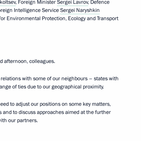
koltsev
, Foreign Minister
Sergei Lavrov
, Defence
Foreign Intelligence Service
Sergei Naryshkin
1
21m
for Environmental Protection, Ecology and Transport
ow Region
on Independence Day
 afternoon, colleagues.
 relations with some of our neighbours – states with
ange of ties due to our geographical proximity.
eed to adjust our positions on some key matters,
nister of Italy Giuseppe Conte
 and to discuss approaches aimed at the further
ith our partners.