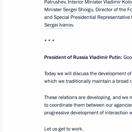
Patrushev
, Interior Minister
Vladimir Kolo
Minister
Sergei Shoigu
, Director of the 
Interview with Rossiya TV channel
and Special Presidential Representative 
Sergei Ivanov
.
August 27, 2020, 14:20
Novo-Ogaryovo, Mosc
* * *
Greetings to President of Moldova 
President of Russia Vladimir Putin:
Good
August 27, 2020, 10:00
Today we will discuss the development of
which we traditionally maintain a broad r
August 26, 2020, Wednesday
These relations are developing, and we n
Telephone conversation with Prime Mi
to coordinate them between our agencies
August 26, 2020, 20:15
progressive development of interaction w
Let us get to work.