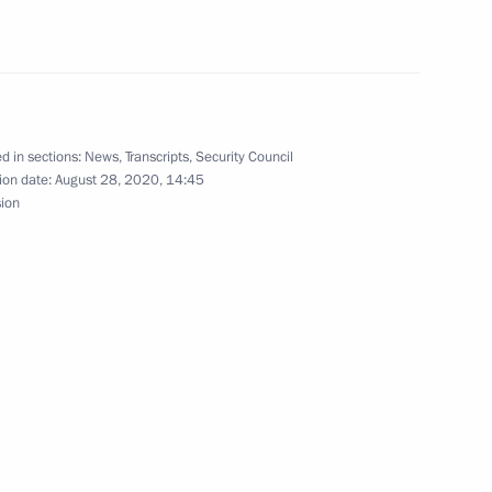
irector Dmitry Aristov
4
ow Region
d in sections:
News
,
Transcripts
,
Security Council
ion date:
August 28, 2020, 14:45
sion
nt of Belarus Alexander
nister of Israel Benjamin