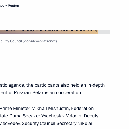
scow Region
Security Council
2
ow Region
rity Council (via videoconference).
n for Unity of Orthodox
stic agenda, the participants also held an in-depth
ment of Russian-Belarusian cooperation.
d sections of Taurida motorway
7
 Prime Minister
Mikhail Mishustin
, Federation
State Duma Speaker
Vyacheslav Volodin
, Deputy
 Medvedev
, Security Council Secretary
Nikolai