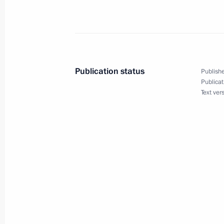
August 25, 2020, Tuesday
Meeting with Federal Bailiff Service D
August 25, 2020, 14:30
Novo-Ogaryovo, Mosc
Publication status
Publishe
Publicat
August 24, 2020, Monday
Text ver
Telephone conversation with Preside
Lukashenko
August 24, 2020, 17:00
Telephone conversation with Prime Mi
Netanyahu
August 24, 2020, 16:20