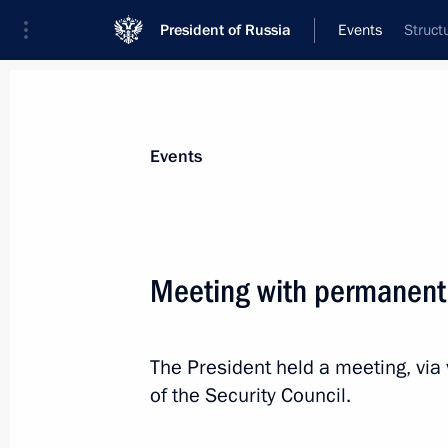
President of Russia
Events
Struct
President
Presidential Executive Office
News
Transcripts
Trips
About Preside
Events
Meeting with permanent
August 28, 2020, Friday
The President held a meeting, vi
Working meeting with Tatarstan He
of the Security Council.
August 28, 2020, 16:40
Novo-Ogaryovo, Mosc