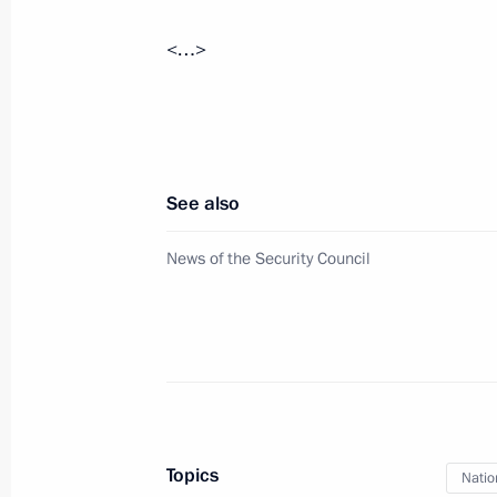
Meeting with Government members
<…>
August 26, 2020, 17:40
Novo-Ogaryovo, Mosc
Greetings to Anatoly Torkunov, recto
of International Relations
See also
August 26, 2020, 11:00
News of the Security Council
Greetings on the opening of the cros
Scientific, Technical and Innovative
August 26, 2020, 10:00
Topics
Natio