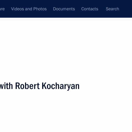
ure
Videos and Photos
Documents
Contacts
Search
State Council
Security Council
Commissions and Councils
nt
September, 2020
Next
with Robert Kocharyan
astopol Mikhail Razvozhayev
2
scow Region