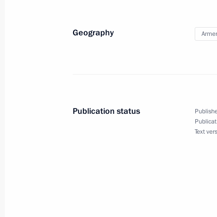
Condolences to President of India 
Minister of India Narendra Modi
Geography
Arme
August 31, 2020, 18:10
Working meeting with Acting Head of
August 31, 2020, 13:35
Novo-Ogaryovo, Mosc
Publication status
Publishe
Publicat
Text ver
Telephone conversation with Robert
August 31, 2020, 13:30
Telephone conversation with Preside