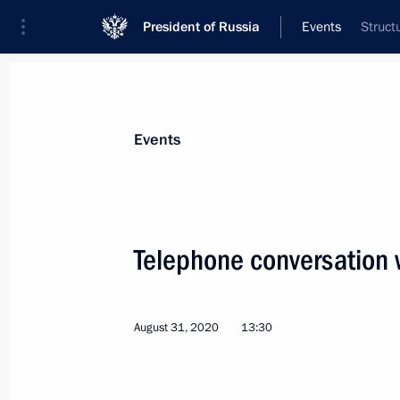
President of Russia
Events
Struct
President
Presidential Executive Office
News
Transcripts
Trips
About Preside
Events
Telephone conversation 
Meeting with Acting Governor of Sev
September 2, 2020, 14:20
Novo-Ogaryovo, Mo
August 31, 2020
13:30