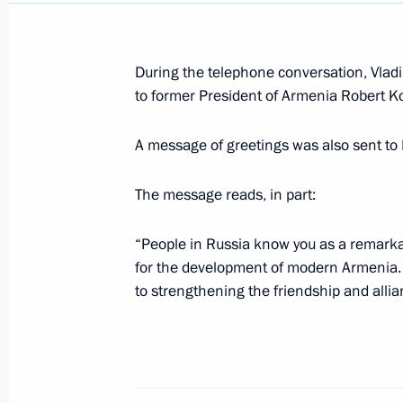
September 1, 2020, Tuesday
Greetings to Road to Yalta Internatio
During the telephone conversation, Vladim
September 1, 2020, 20:00
to former President of Armenia Robert 
A message of greetings was also sent t
Remembering is Knowing open lesso
September 1, 2020, 13:30
Novo-Ogaryovo, Mo
The message reads, in part:
“People in Russia know you as a remark
for the development of modern Armenia. 
Greetings to President of Uzbekistan
to strengthening the friendship and alli
September 1, 2020, 10:00
August 31, 2020, Monday