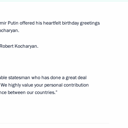
nal Music Festival
ir Putin offered his heartfelt birthday greetings
Kocharyan.
o Robert Kocharyan.
n
5
scow Region
able statesman who has done a great deal
We highly value your personal contribution
 Shavkat Mirziyoyev
ance between our countries.”