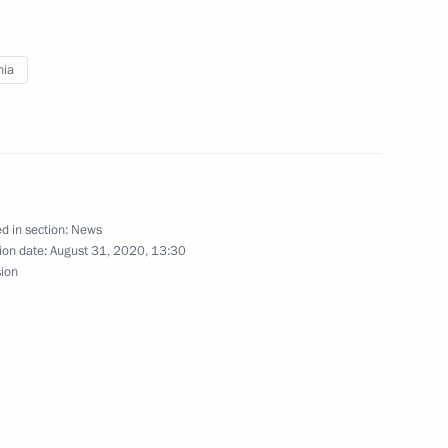
Ram Nath Kovind and Prime
nia
 Komi Republic Vladimir Uyba
4
ow Region
d in section:
News
ion date:
August 31, 2020, 13:30
sion
 Kocharyan
nt of Kyrgyzstan Sooronbay