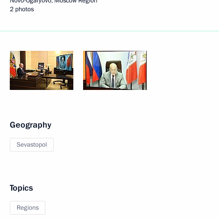
Novo-Ogaryovo, Moscow Region
2 photos
Geography
Sevastopol
Topics
Regions