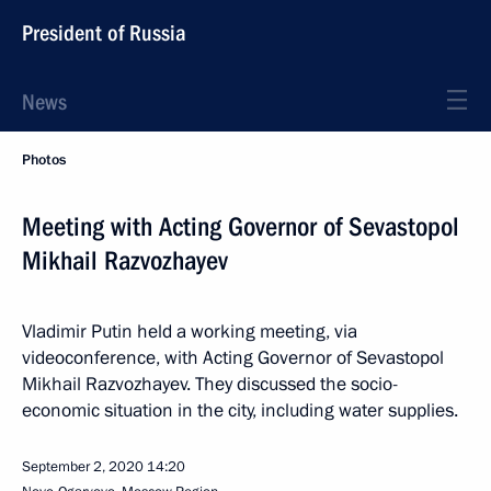
President of Russia
News
Photos
Meeting with Acting Governor of Sevastopol
Mikhail Razvozhayev
Vladimir Putin held a working meeting, via
videoconference, with Acting Governor of Sevastopol
Mikhail Razvozhayev. They discussed the socio-
economic situation in the city, including water supplies.
September 2, 2020
14:20