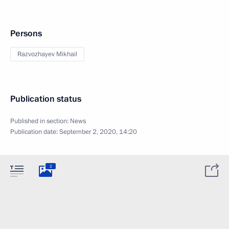
Persons
Razvozhayev Mikhail
Publication status
Published in section:
News
Publication date:
September 2, 2020, 14:20
2