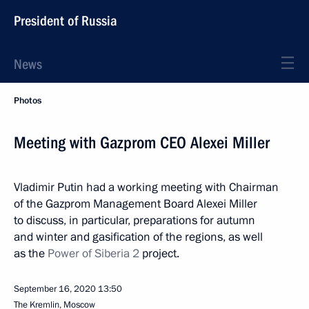
President of Russia
News
Photos
Meeting with Gazprom CEO Alexei Miller
Vladimir Putin had a working meeting with Chairman
of the Gazprom Management Board Alexei Miller
to discuss, in particular, preparations for autumn
and winter and gasification of the regions, as well
as the
Power of Siberia 2
project.
September 16, 2020
13:50
The Kremlin, Moscow