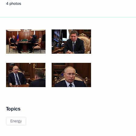
4 photos
Topics
Energy