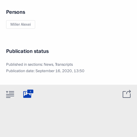
Persons
Miller Alexei
Publication status
Published in sections:
News
,
Transcripts
Publication date:
September 16, 2020, 13:50
4