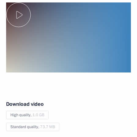
Download video
High quality,
1.0 GB
Standard quality,
73.7 MB