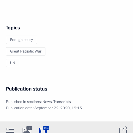
Topics
Foreign policy
Great Patriotic War
UN
Publication status
Published in sections:
News
,
Transcripts
Publication date:
September 22, 2020, 19:15
6
19m