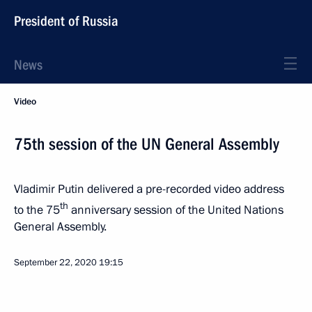
President of Russia
News
Video
75th session of the UN General Assembly
Vladimir Putin delivered a pre-recorded video address
th
to the 75
anniversary session of the United Nations
General Assembly.
September 22, 2020
19:15