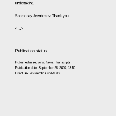
undertaking.
Sooronbay Jeenbekov
: Thank you.
<…>
Publication status
Published in sections:
News
,
Transcripts
Publication date:
September 28, 2020, 13:50
Direct link:
en.kremlin.ru/d/64098