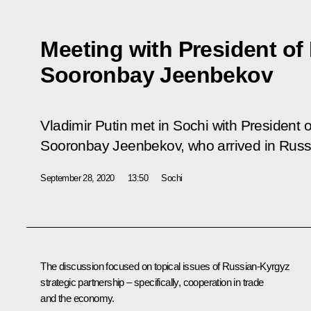
Meeting with President of
Sooronbay Jeenbekov
Vladimir Putin met in Sochi with President 
Sooronbay Jeenbekov, who arrived in Russia
September 28, 2020
13:50
Sochi
The discussion focused on topical issues of Russian-Kyrgyz
strategic partnership – specifically, cooperation in trade
and the economy.