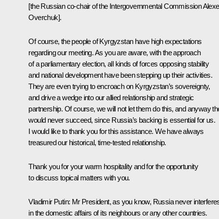
[the Russian co-chair of the Intergovernmental Commission Alexe
Overchuk].
Of course, the people of Kyrgyzstan have high expectations
regarding our meeting. As you are aware, with the approach
of a parliamentary election, all kinds of forces opposing stability
and national development have been stepping up their activities.
They are even trying to encroach on Kyrgyzstan’s sovereignty,
and drive a wedge into our allied relationship and strategic
partnership. Of course, we will not let them do this, and anyway t
would never succeed, since Russia’s backing is essential for us.
I would like to thank you for this assistance. We have always
treasured our historical, time-tested relationship.
Thank you for your warm hospitality and for the opportunity
to discuss topical matters with you.
Vladimir Putin
: Mr President, as you know, Russia never interfere
in the domestic affairs of its neighbours or any other countries.