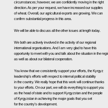
circumstances; however, we are confidently moving in the right
direction. As per your request, we have increased our supplies
of wheat. Overall, our agricultural exports are growing. We can
confirm substantial progress in this area.
We will be able to discuss all the other issues at length today.
We both are actively involved in the activity of our regional
international organisations. And I am very glad to have this
opportunity to meet with you and talk about the situation in the regi
as well as about our bilateral cooperation.
You know that we consistently support your efforts, the Kyrgyz
leadership’s efforts with respect to internal political stability
in the country. We really hope that this work will continue thanks
to your efforts. On our part, we will do everything to support you
as the head of state and to support Kyrgyzstan and the people
of Kyrgyzstan in achieving the major goals that you set
for the country’s development.