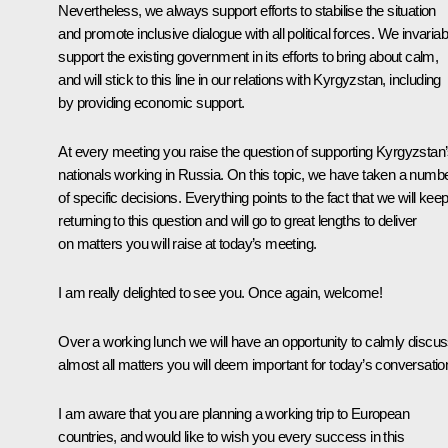
Nevertheless, we always support efforts to stabilise the situation
and promote inclusive dialogue with all political forces. We invariab
support the existing government in its efforts to bring about calm,
and will stick to this line in our relations with Kyrgyzstan, including
by providing economic support.
At every meeting you raise the question of supporting Kyrgyzstan
nationals working in Russia. On this topic, we have taken a numb
of specific decisions. Everything points to the fact that we will kee
returning to this question and will go to great lengths to deliver
on matters you will raise at today’s meeting.
I am really delighted to see you. Once again, welcome!
Over a working lunch we will have an opportunity to calmly discu
almost all matters you will deem important for today’s conversatio
I am aware that you are planning a working trip to European
countries, and would like to wish you every success in this