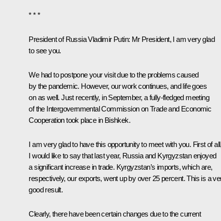
* * *
President of Russia Vladimir Putin:
Mr President, I am very glad
to see you.
We had to postpone your visit due to the problems caused
by the pandemic. However, our work continues, and life goes
on as well. Just recently, in September, a fully-fledged meeting
of the Intergovernmental Commission on Trade and Economic
Cooperation took place in Bishkek.
I am very glad to have this opportunity to meet with you. First of all
I would like to say that last year, Russia and Kyrgyzstan enjoyed
a significant increase in trade. Kyrgyzstan’s imports, which are,
respectively, our exports, went up by over 25 percent. This is a ve
good result.
Clearly, there have been certain changes due to the current