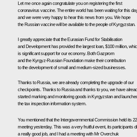
Let me once again congratulate you on registering the first
coronavirus vaccine. The entire world has been waiting for this day
and we were very happy to hear this news from you. We hope
the Russian vaccine will be available to the people of Kyrgyzstan.
I greatly appreciate that the Eurasian Fund for Stabilisation
and Development has provided the largest loan, $100 million, whi
is significant support for our economy. Both Gazprom
and the Kyrgyz-Russian Foundation make their contribution
to the development of small and medium-sized businesses.
Thanks to Russia, we are already completing the upgrade of our
checkpoints. Thanks to Russia and thanks to you, we have alrea
started marking and monitoring goods in Kyrgyzstan and launche
the tax inspection information system.
You mentioned that the Intergovernmental Commission held its 2
meeting yesterday. This was a very fruitful event, its participants d
a really good job, and I had a meeting with Mr Overchuk