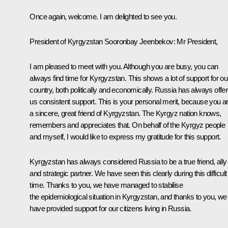
Once again, welcome. I am delighted to see you.
President of Kyrgyzstan Sooronbay Jeenbekov
: Mr President,
I am pleased to meet with you. Although you are busy, you can
always find time for Kyrgyzstan. This shows a lot of support for ou
country, both politically and economically. Russia has always offe
us consistent support. This is your personal merit, because you a
a sincere, great friend of Kyrgyzstan. The Kyrgyz nation knows,
remembers and appreciates that. On behalf of the Kyrgyz people
and myself, I would like to express my gratitude for this support.
Kyrgyzstan has always considered Russia to be a true friend, ally
and strategic partner. We have seen this clearly during this difficult
time. Thanks to you, we have managed to stabilise
the epidemiological situation in Kyrgyzstan, and thanks to you, we
have provided support for our citizens living in Russia.