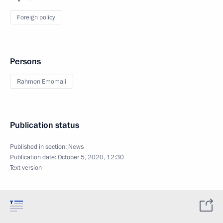
Foreign policy
Persons
Rahmon Emomali
Publication status
Published in section:
News
Publication date:
October 5, 2020, 12:30
Text version