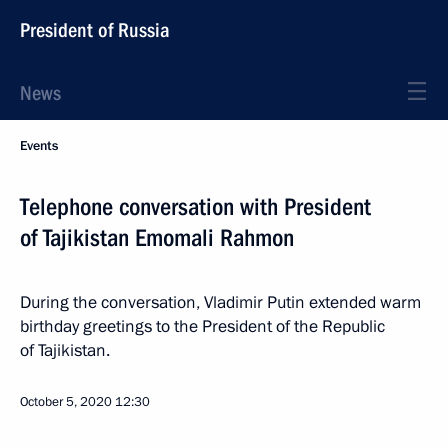
President of Russia
News
Events
Telephone conversation with President
of Tajikistan Emomali Rahmon
During the conversation, Vladimir Putin extended warm
birthday greetings to the President of the Republic
of Tajikistan.
October 5, 2020
12:30