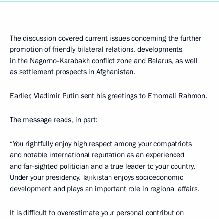
The discussion covered current issues concerning the further
promotion of friendly bilateral relations, developments
in the Nagorno-Karabakh conflict zone and Belarus, as well
as settlement prospects in Afghanistan.
Earlier, Vladimir Putin sent his greetings to Emomali Rahmon.
The message reads, in part:
“You rightfully enjoy high respect among your compatriots
and notable international reputation as an experienced
and far-sighted politician and a true leader to your country.
Under your presidency, Tajikistan enjoys socioeconomic
development and plays an important role in regional affairs.
It is difficult to overestimate your personal contribution