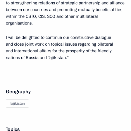
to strengthening relations of strategic partnership and alliance
between our countries and promoting mutually beneficial ties
within the CSTO, CIS, SCO and other multilateral
organisations.
I will be delighted to continue our constructive dialogue
and close joint work on topical issues regarding bilateral
and international affairs for the prosperity of the friendly
nations of Russia and Tajikistan.”
Geography
Tajikistan
Topics