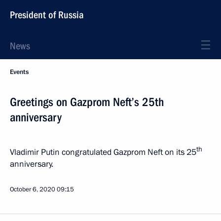
President of Russia
News
Events
Greetings on Gazprom Neft’s 25th
anniversary
th
Vladimir Putin congratulated Gazprom Neft on its 25
anniversary.
October 6, 2020
09:15