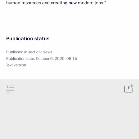
human resources and creating new modern jobs.”
Publication status
Published in section:
News
Publication date:
October 6, 2020, 09:15
Text version