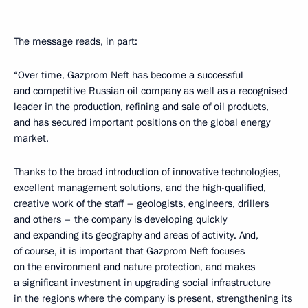
The message reads, in part:
“Over time, Gazprom Neft has become a successful
and competitive Russian oil company as well as a recognised
leader in the production, refining and sale of oil products,
and has secured important positions on the global energy
market.
Thanks to the broad introduction of innovative technologies,
excellent management solutions, and the high-qualified,
creative work of the staff – geologists, engineers, drillers
and others – the company is developing quickly
and expanding its geography and areas of activity. And,
of course, it is important that Gazprom Neft focuses
on the environment and nature protection, and makes
a significant investment in upgrading social infrastructure
in the regions where the company is present, strengthening its