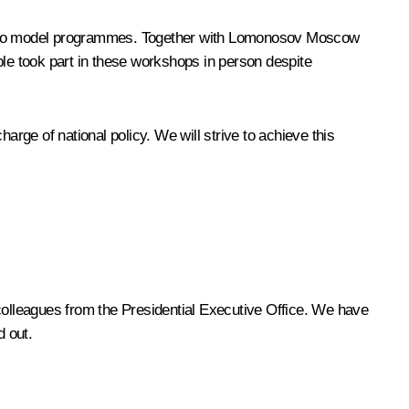
are two model programmes. Together with Lomonosov Moscow
ple took part in these workshops in person despite
arge of national policy. We will strive to achieve this
olleagues from the Presidential Executive Office. We have
d out.