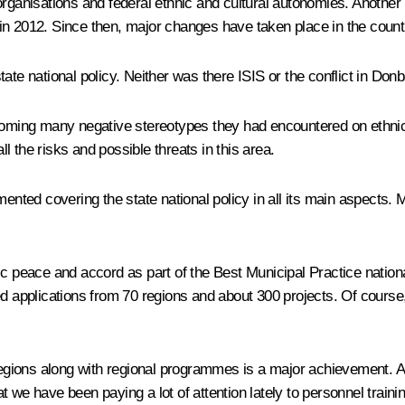
organisations and federal ethnic and cultural autonomies. Another
in 2012. Since then, major changes have taken place in the count
ate national policy. Neither was there ISIS or the conflict in Do
coming many negative stereotypes they had encountered on ethnic an
ll the risks and possible threats in this area.
ted covering the state national policy in all its main aspects. M
ic peace and accord as part of the Best Municipal Practice nation
ed applications from 70 regions and about 300 projects. Of course
regions along with regional programmes is a major achievement. Aft
at we have been paying a lot of attention lately to personnel traini