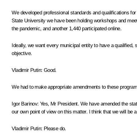
We developed professional standards and qualifications for
State University we have been holding workshops and meeting
the pandemic, and another 1,440 participated online.
Ideally, we want every municipal entity to have a qualified,
objective.
Vladimir Putin
: Good.
We had to make appropriate amendments to these programme
Igor Barinov
: Yes, Mr President. We have amended the stat
our own point of view on this matter. I think that we will be 
Vladimir Putin
: Please do.