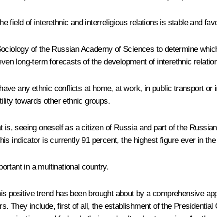
e field of interethnic and interreligious relations is stable and fav
Sociology of the Russian Academy of Sciences to determine which
n long-term forecasts of the development of interethnic relatio
 have any ethnic conflicts at home, at work, in public transport or 
ility towards other ethnic groups.
hat is, seeing oneself as a citizen of Russia and part of the Russia
s indicator is currently 91 percent, the highest figure ever in the
portant in a multinational country.
this positive trend has been brought about by a comprehensive app
They include, first of all, the establishment of the Presidential C