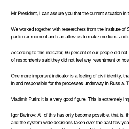
Mr President, I can assure you that the current situation in th
We worked together with researchers from the Institute of 
particular moment and can allow us to make medium- and eve
According to this indicator, 96 percent of our people did not
of respondents said they did not feel any resentment or host
One more important indicator is a feeling of civil identity, t
in and responsible for the processes underway in Russia. Thi
Vladimir Putin:
It is a very good figure. This is extremely im
Igor Barinov:
All of this has only become possible, that is, 
and the system-wide decisions taken over the past few years. 