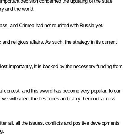
 important decision concerned the updating of the state
ry and the world.
nbass, and Crimea had not reunited with Russia yet.
d religious affairs. As such, the strategy in its current
ost importantly, it is backed by the necessary funding from
al contest, and this award has become very popular, to our
, we will select the best ones and carry them out across
er all, all the issues, conflicts and positive developments
ng.