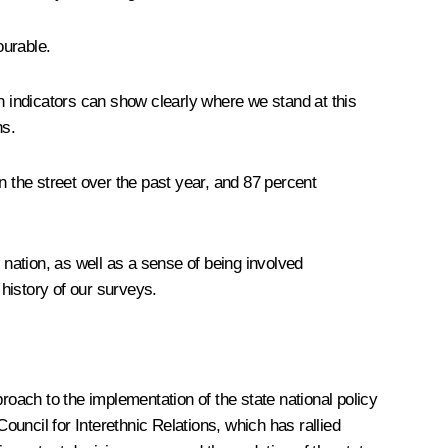
ourable.
 indicators can show clearly where we stand at this
ns.
in the street over the past year, and 87 percent
n nation, as well as a sense of being involved
 history of our surveys.
roach to the implementation of the state national policy
ouncil for Interethnic Relations, which has rallied