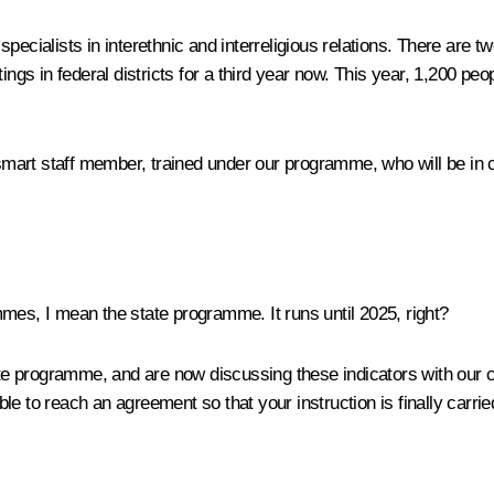
 specialists in interethnic and interreligious relations. There 
s in federal districts for a third year now. This year, 1,200 peo
 smart staff member, trained under our programme, who will be in ch
s, I mean the state programme. It runs until 2025, right?
e programme, and are now discussing these indicators with our c
able to reach an agreement so that your instruction is finally carrie