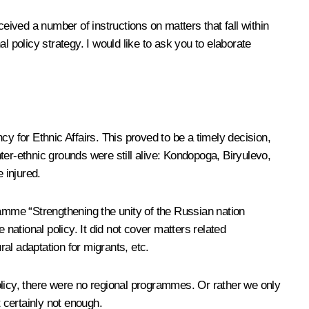
eived a number of instructions on matters that fall within
 policy strategy. I would like to ask you to elaborate
 for Ethnic Affairs. This proved to be a timely decision,
nter-ethnic grounds were still alive: Kondopoga, Biryulevo,
 injured.
ramme “Strengthening the unity of the Russian nation
national policy. It did not cover matters related
al adaptation for migrants, etc.
olicy, there were no regional programmes. Or rather we only
 certainly not enough.