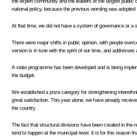
the expert community and the leaders of the largest public 
national policy, because the previous wording was adopted 
At that time, we did not have a system of governance or a st
There were major shifts in public opinion, with people over
version is in tune with the spirit of our time, and addresses a
A state programme has been developed and is being implemen
the budget.
We established a prize category for strengthening interethn
great satisfaction. This year alone, we have already receiv
the country.
The fact that structural divisions have been created in the 
tend to happen at the municipal level. It is for this reason th