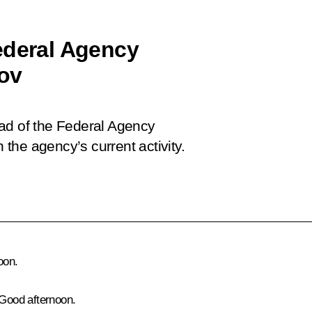
ederal Agency
nov
ad of the Federal Agency
n the agency’s current activity.
oon.
 Good afternoon.