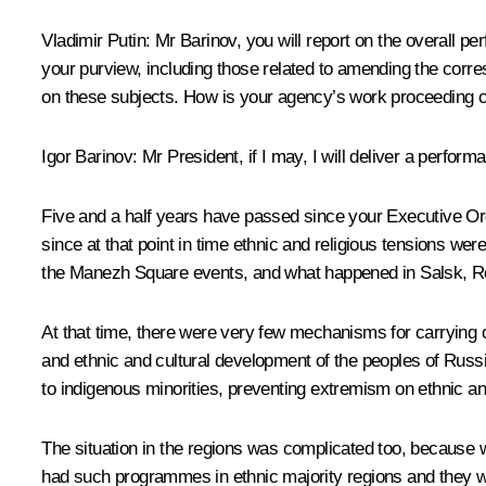
Vladimir Putin
: Mr Barinov, you will report on the overall p
your purview, including those related to amending the corres
on these subjects. How is your agency’s work proceeding o
Igor Barinov
: Mr President, if I may, I will deliver a perfo
Five and a half years have passed since your Executive Ord
since at that point in time ethnic and religious tensions wer
the Manezh Square events, and what happened in Salsk, Ro
At that time, there were very few mechanisms for carrying o
and ethnic and cultural development of the peoples of Russia,
to indigenous minorities, preventing extremism on ethnic an
The situation in the regions was complicated too, because 
had such programmes in ethnic majority regions and they we