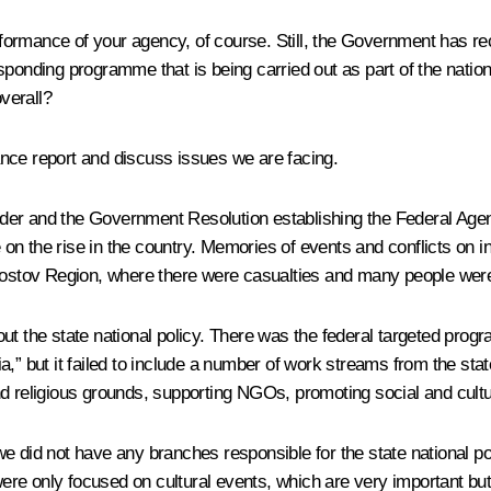
erformance of your agency, of course. Still, the Government has rec
ponding programme that is being carried out as part of the national
verall?
rmance report and discuss issues we are facing.
er and the Government Resolution establishing the Federal Agency
e on the rise in the country. Memories of events and conflicts on i
stov Region, where there were casualties and many people were
ut the state national policy. There was the federal targeted prog
” but it failed to include a number of work streams from the state 
d religious grounds, supporting NGOs, promoting social and cultur
we did not have any branches responsible for the state national p
re only focused on cultural events, which are very important but