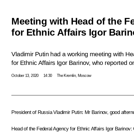
Meeting with Head of the F
for Ethnic Affairs Igor Bari
Vladimir Putin had a working meeting with He
for Ethnic Affairs Igor Barinov, who reported o
October 13, 2020
14:30
The Kremlin, Moscow
President of Russia Vladimir Putin
: Mr Barinov, good aftern
Head
of the Federal Agency for Ethnic Affairs Igor Barinov
: