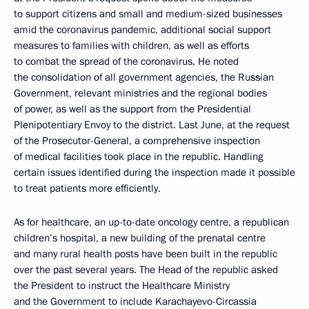
to support citizens and small and medium-sized businesses
amid the coronavirus pandemic, additional social support
measures to families with children, as well as efforts
to combat the spread of the coronavirus. He noted
the consolidation of all government agencies, the Russian
Government, relevant ministries and the regional bodies
of power, as well as the support from the Presidential
Plenipotentiary Envoy to the district. Last June, at the request
of the Prosecutor-General, a comprehensive inspection
of medical facilities took place in the republic. Handling
certain issues identified during the inspection made it possible
to treat patients more efficiently.
As for healthcare, an up-to-date oncology centre, a republican
children’s hospital, a new building of the prenatal centre
and many rural health posts have been built in the republic
over the past several years. The Head of the republic asked
the President to instruct the Healthcare Ministry
and the Government to include Karachayevo-Circassia