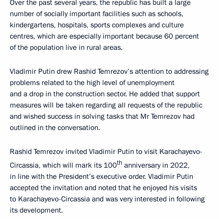
Over the past several years, the republic has built a large
number of socially important facilities such as schools,
kindergartens, hospitals, sports complexes and culture
centres, which are especially important because 60 percent
of the population live in rural areas.
Vladimir Putin drew Rashid Temrezov’s attention to addressing
problems related to the high level of unemployment
and a drop in the construction sector. He added that support
measures will be taken regarding all requests of the republic
and wished success in solving tasks that Mr Temrezov had
outlined in the conversation.
Rashid Temrezov invited Vladimir Putin to visit Karachayevo-
th
Circassia, which will mark its 100
anniversary in 2022,
in line with the President’s executive order. Vladimir Putin
accepted the invitation and noted that he enjoyed his visits
to Karachayevo-Circassia and was very interested in following
its development.