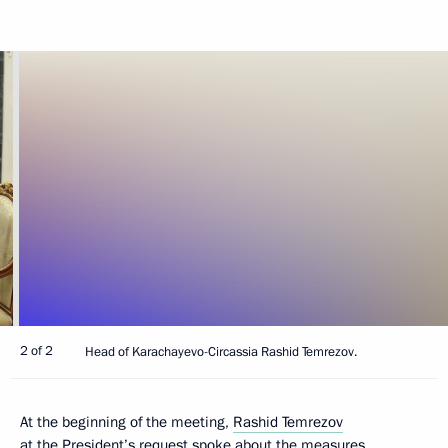
2 of 2
Head of Karachayevo-Circassia Rashid Temrezov.
At the beginning of the meeting,
Rashid Temrezov
at the President’s request spoke about the measures