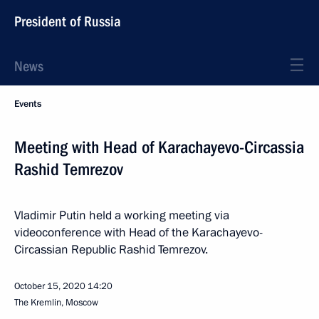
President of Russia
News
Events
Meeting with Head of Karachayevo-Circassia
Rashid Temrezov
Vladimir Putin held a working meeting via
videoconference with Head of the Karachayevo-
Circassian Republic Rashid Temrezov.
October 15, 2020
14:20
The Kremlin, Moscow