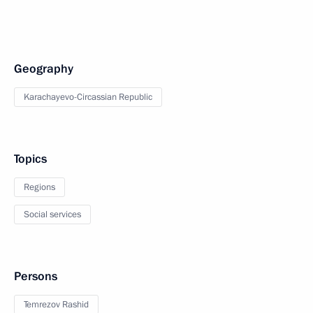
Geography
Karachayevo-Circassian Republic
Topics
Regions
Social services
Persons
Temrezov Rashid