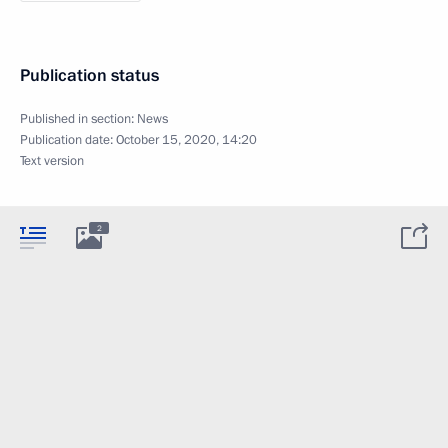
Publication status
Published in section:
News
Publication date:
October 15, 2020, 14:20
Text version
2