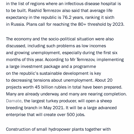
in the list of regions where an infectious disease hospital is
to be built. Rashid Temrezov also said that average life
expectancy in the republic is 76.2 years, ranking it sixth
in Russia. Plans call for reaching the 80+ threshold by 2023.
The economy and the socio-political situation were also
discussed, including such problems as low incomes
and growing unemployment, especially during the first six
months of this year. According to Mr Temrezov, implementing
a large investment package and a programme
on the republic’s sustainable development is key
to decreasing tensions about unemployment. About 20
projects worth 45 billion rubles in total have been prepared.
Many are already underway, and many are nearing completion.
Damate
, the largest turkey producer, will open a sheep
breeding branch in May 2021. It will be a large advanced
enterprise that will create over 500 jobs.
Construction of small hydropower plants together with