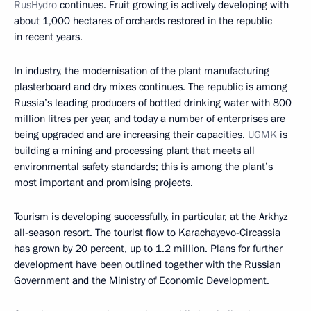
RusHydro
continues. Fruit growing is actively developing with
about 1,000 hectares of orchards restored in the republic
in recent years.
In industry, the modernisation of the plant manufacturing
plasterboard and dry mixes continues. The republic is among
Russia’s leading producers of bottled drinking water with 800
million litres per year, and today a number of enterprises are
being upgraded and are increasing their capacities.
UGMK
is
building a mining and processing plant that meets all
environmental safety standards; this is among the plant’s
most important and promising projects.
Tourism is developing successfully, in particular, at the Arkhyz
all-season resort. The tourist flow to Karachayevo-Circassia
has grown by 20 percent, up to 1.2 million. Plans for further
development have been outlined together with the Russian
Government and the Ministry of Economic Development.