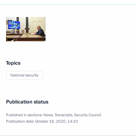
Topics
National security
Publication status
Published in sections:
News
,
Transcripts
,
Security Council
Publication date:
October 16, 2020, 14:10