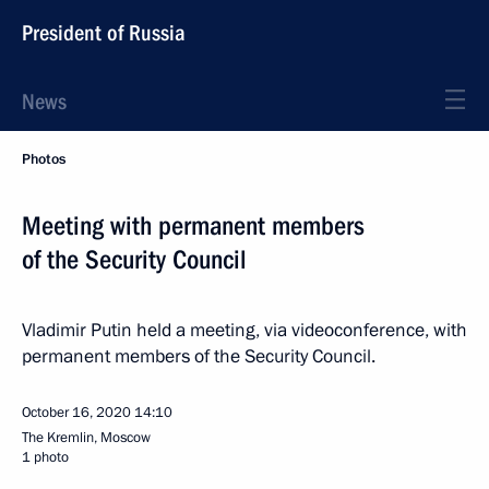
President of Russia
News
Photos
Meeting with permanent members
of the Security Council
Vladimir Putin held a meeting, via videoconference, with
permanent members of the Security Council.
October 16, 2020
14:10
The Kremlin, Moscow
1 photo