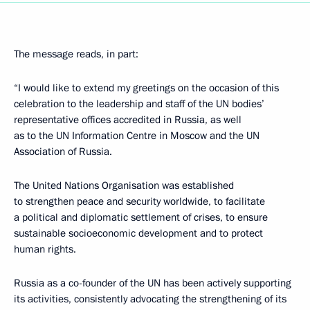
The message reads, in part:
“I would like to extend my greetings on the occasion of this
celebration to the leadership and staff of the UN bodies’
representative offices accredited in Russia, as well
as to the UN Information Centre in Moscow and the UN
Association of Russia.
The United Nations Organisation was established
to strengthen peace and security worldwide, to facilitate
a political and diplomatic settlement of crises, to ensure
sustainable socioeconomic development and to protect
human rights.
Russia as a co-founder of the UN has been actively supporting
its activities, consistently advocating the strengthening of its