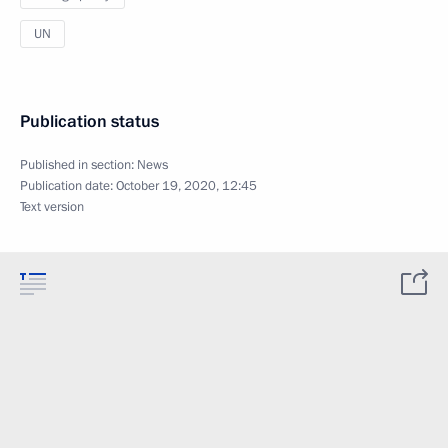
UN
Publication status
Published in section:
News
Publication date:
October 19, 2020, 12:45
Text version