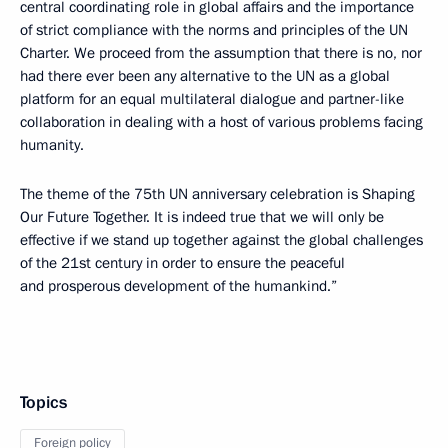
central coordinating role in global affairs and the importance
of strict compliance with the norms and principles of the UN
Charter. We proceed from the assumption that there is no, nor
had there ever been any alternative to the UN as a global
platform for an equal multilateral dialogue and partner-like
collaboration in dealing with a host of various problems facing
humanity.
The theme of the 75th UN anniversary celebration is Shaping
Our Future Together. It is indeed true that we will only be
effective if we stand up together against the global challenges
of the 21st century in order to ensure the peaceful
and prosperous development of the humankind.”
Topics
Foreign policy