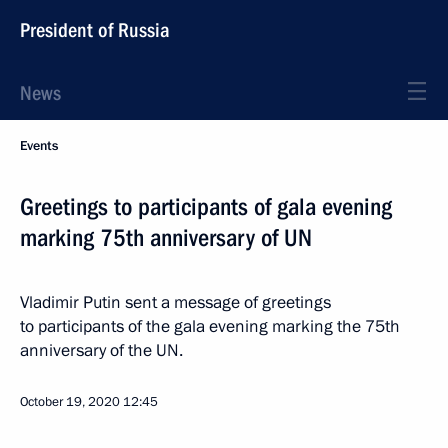
President of Russia
News
Events
Greetings to participants of gala evening
marking 75th anniversary of UN
Vladimir Putin sent a message of greetings
to participants of the gala evening marking the 75th
anniversary of the UN.
October 19, 2020
12:45