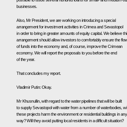
businesses.
Also, Mr President, we are working on introducing a special
arrangement for investment activities in Crimea and Sevastopol
in order to bring in greater amounts of equity capital. We believe th
arrangement should allow investors to comfortably ensure the flo
of funds into the economy and, of course, improve the Crimean
economy. We will report the proposals to you before the end
of the year.
That concludes my report.
Vladimir Putin
: Okay.
Mr Khusnullin, with regard to the water pipelines that will be built
to supply Sevastopol with water from a number of waterbodies, wil
these projects harm the environment or residential buildings in an
way? Will they avoid putting local residents in a difficult situation?