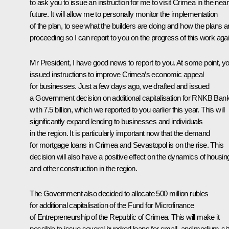
to ask you to issue an instruction for me to visit Crimea in the near
future. It will allow me to personally monitor the implementation
of the plan, to see what the builders are doing and how the plans a
proceeding so I can report to you on the progress of this work agai
Mr President, I have good news to report to you. At some point, y
issued instructions to improve Crimea’s economic appeal
for businesses. Just a few days ago, we drafted and issued
a Government decision on additional capitalisation for RNKB Ban
with 7.5 billion, which we reported to you earlier this year. This will
significantly expand lending to businesses and individuals
in the region. It is particularly important now that the demand
for mortgage loans in Crimea and Sevastopol is on the rise. This
decision will also have a positive effect on the dynamics of housin
and other construction in the region.
The Government also decided to allocate 500 million rubles
for additional capitalisation of the Fund for Microfinance
of Entrepreneurship of the Republic of Crimea. This will make it
possible to issue several hundred loans for small- and medium-si