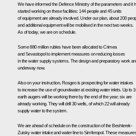
We have informed the Defence Ministry of the parameters and it 
started working on these facilities: 144 people and 45 units
of equipment are already involved. Under our plan, about 200 peo
and additional equipment will be mobilised in the next two weeks.
As of today, we are on schedule.
Some 880 million rubles have been allocated to Crimea
and Sevastopol to implement measures on reducing losses
in the water supply systems. The design and preparatory work ar
underway now.
Also on your instruction, Rosgeo is prospecting for water intakes
to increase the use of groundwater at existing water inlets. Up to 1
earth augers will be working there by the end of the year; six are
already working. They will drill 30 wells, of which 22 will already
supply water to the system.
We are ahead of schedule on the construction of the Beshterek-
Zuisky water intake and water line to Simferopol. These measure