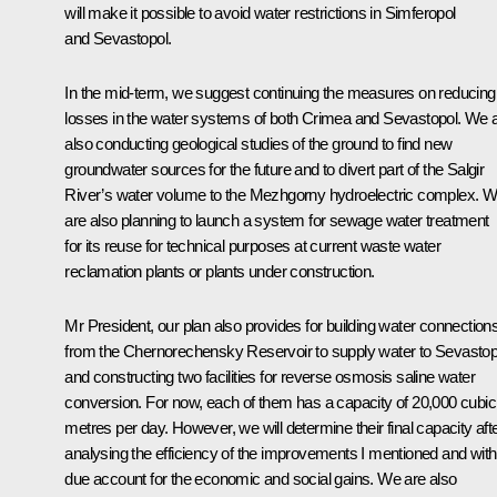
will make it possible to avoid water restrictions in Simferopol
and Sevastopol.
In the mid-term, we suggest continuing the measures on reducing
losses in the water systems of both Crimea and Sevastopol. We 
also conducting geological studies of the ground to find new
groundwater sources for the future and to divert part of the Salgir
River’s water volume to the Mezhgorny hydroelectric complex. 
are also planning to launch a system for sewage water treatment
for its reuse for technical purposes at current waste water
reclamation plants or plants under construction.
Mr President, our plan also provides for building water connection
from the Chernorechensky Reservoir to supply water to Sevastop
and constructing two facilities for reverse osmosis saline water
conversion. For now, each of them has a capacity of 20,000 cubic
metres per day. However, we will determine their final capacity aft
analysing the efficiency of the improvements I mentioned and with
due account for the economic and social gains. We are also