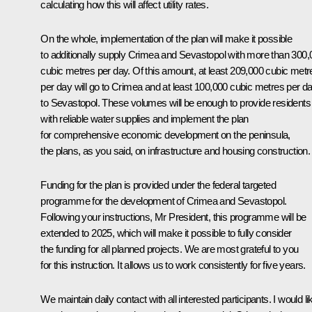
calculating how this will affect utility rates.
On the whole, implementation of the plan will make it possible
to additionally supply Crimea and Sevastopol with more than 300,
cubic metres per day. Of this amount, at least 209,000 cubic metr
per day will go to Crimea and at least 100,000 cubic metres per d
to Sevastopol. These volumes will be enough to provide residents
with reliable water supplies and implement the plan
for comprehensive economic development on the peninsula,
the plans, as you said, on infrastructure and housing construction.
Funding for the plan is provided under the federal targeted
programme for the development of Crimea and Sevastopol.
Following your instructions, Mr President, this programme will be
extended to 2025, which will make it possible to fully consider
the funding for all planned projects. We are most grateful to you
for this instruction. It allows us to work consistently for five years.
We maintain daily contact with all interested participants. I would li