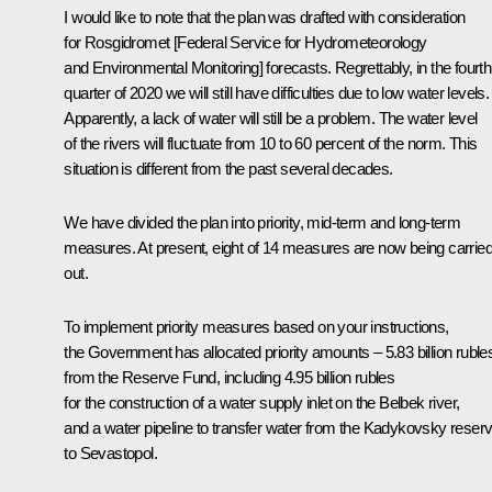
I would like to note that the plan was drafted with consideration
for Rosgidromet [Federal Service for Hydrometeorology
and Environmental Monitoring] forecasts. Regrettably, in the fourth
quarter of 2020 we will still have difficulties due to low water levels.
Apparently, a lack of water will still be a problem. The water level
of the rivers will fluctuate from 10 to 60 percent of the norm. This
situation is different from the past several decades.
We have divided the plan into priority, mid-term and long-term
measures. At present, eight of 14 measures are now being carrie
out.
To implement priority measures based on your instructions,
the Government has allocated priority amounts – 5.83 billion ruble
from the Reserve Fund, including 4.95 billion rubles
for the construction of a water supply inlet on the Belbek river,
and a water pipeline to transfer water from the Kadykovsky reserv
to Sevastopol.