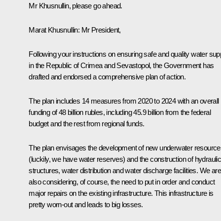
Mr Khusnullin, please go ahead.
Marat Khusnullin
: Mr President,
Following your instructions on ensuring safe and quality water sup
in the Republic of Crimea and Sevastopol, the Government has
drafted and endorsed a comprehensive plan of action.
The plan includes 14 measures from 2020 to 2024 with an overall
funding of 48 billion rubles, including 45.9 billion from the federal
budget and the rest from regional funds.
The plan envisages the development of new underwater resource
(luckily, we have water reserves) and the construction of hydrauli
structures, water distribution and water discharge facilities. We are
also considering, of course, the need to put in order and conduct
major repairs on the existing infrastructure. This infrastructure is
pretty worn-out and leads to big losses.