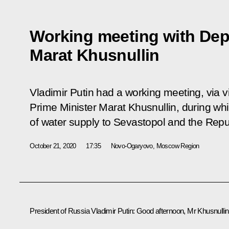
Working meeting with Dep
Marat Khusnullin
Vladimir Putin had a working meeting, via 
Prime Minister Marat Khusnullin, during wh
of water supply to Sevastopol and the Repu
October 21, 2020
17:35
Novo-Ogaryovo, Moscow Region
President of Russia Vladimir Putin
: Good afternoon, Mr Khusnullin