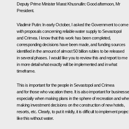
Deputy Prime Minister Marat Khusnullin
: Good afternoon, Mr
President.
Vladimir Putin
: In early October, I asked the Government to come
with proposals concerning reliable water supply to Sevastopol
and Crimea. I know that this work has been completed,
corresponding decisions have been made, and funding sources
identified in the amount of almost 50 billion rubles to be released
in several phases. I would like you to review this and report to me
in more detail what exactly will be implemented and in what
timeframe.
This is important for the people in Sevastopol and Crimea
and for those who vacation there. It is also important for businesse
especially when making plans in the sphere of recreation and wh
making investment decisions on the construction of new hotels,
resorts, etc. Clearly, to put it mildly, it is difficult to implement projec
like this without water.