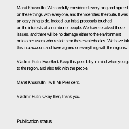
Marat Khusnullin
: We carefully considered everything and agreed
on these things with everyone, and then identified the route. It was
an easy thing to do. Indeed, our initial proposals touched
on the interests of a number of people. We have resolved these
issues, and there will be no damage either to the environment
or to other users who reside near these waterbodies. We have ta
this into account and have agreed on everything with the regions.
Vladimir Putin
: Excellent. Keep this possibility in mind when you g
to the region, and also talk with the people.
Marat Khusnullin
: I will, Mr President.
Vladimir Putin
: Okay then, thank you.
Publication status