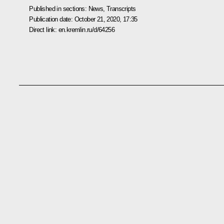
Published in sections:
News
,
Transcripts
Publication date:
October 21, 2020, 17:35
Direct link:
en.kremlin.ru/d/64256