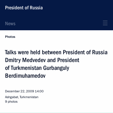
President of Russia
News
Photos
Talks were held between President of Russia
Dmitry Medvedev and President
of Turkmenistan Gurbanguly
Berdimuhamedov
December 22, 2009
14:00
Ashgabat, Turkmenistan
9 photos