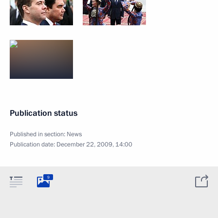
Publication status
Published in section:
News
Publication date:
December 22, 2009, 14:00
9