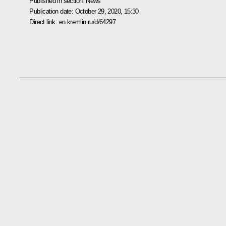
Published in section:
News
Publication date:
October 29, 2020, 15:30
Direct link:
en.kremlin.ru/d/64297