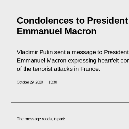
Condolences to President
Emmanuel Macron
Vladimir Putin sent a message to President
Emmanuel Macron expressing heartfelt cond
of the terrorist attacks in France.
October 29, 2020
15:30
The message reads, in part: