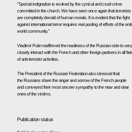
“Special indignation is evoked by the cynical and cruel crime
committed in the church. We have seen once again that terrorists
are completely devoid of human morals. It is evident that the fight
against international terror requires real pooling of efforts of the enti
world community.”
Vladimir Putin reaffirmed the readiness of the Russian side to ver
closely interact with the French and other foreign partners in all fiel
of anti-terrorist activities.
The President of the Russian Federation also stressed that
the Russians share the anger and sorrow of the French people
and conveyed their most sincere sympathy to the near and dear
ones of the victims.
Publication status