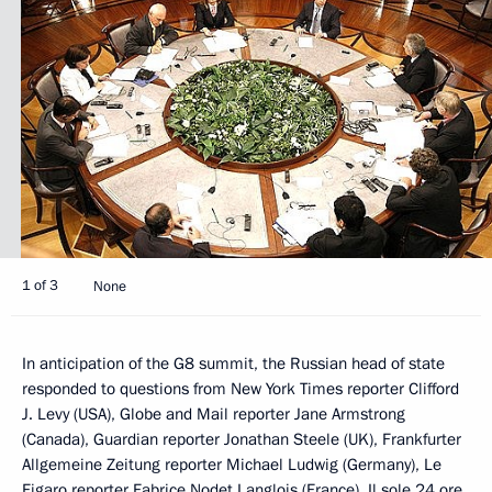
1 of 3
None
In anticipation of the G8 summit, the Russian head of state
responded to questions from New York Times reporter Clifford
J. Levy (USA), Globe and Mail reporter Jane Armstrong
(Canada), Guardian reporter Jonathan Steele (UK), Frankfurter
Allgemeine Zeitung reporter Michael Ludwig (Germany), Le
Figaro reporter Fabrice Nodet Langlois (France), Il sole 24 ore