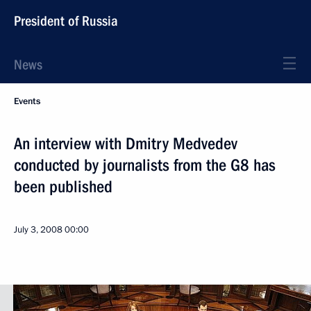
President of Russia
News
Events
An interview with Dmitry Medvedev
conducted by journalists from the G8 has
been published
July 3, 2008
00:00