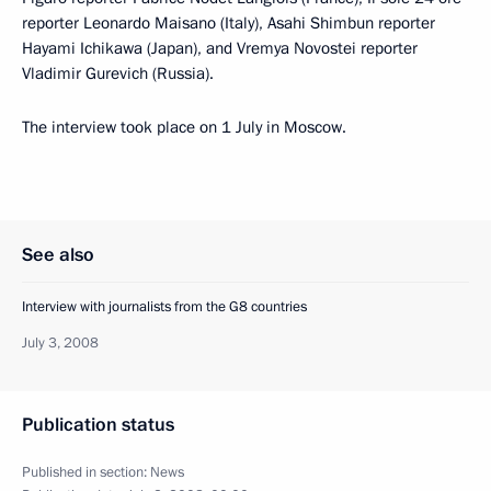
reporter Leonardo Maisano (Italy), Asahi Shimbun reporter
Hayami Ichikawa (Japan), and Vremya Novostei reporter
Vladimir Gurevich (Russia).
The interview took place on 1 July in Moscow.
See also
Interview with journalists from the G8 countries
July 3, 2008
Publication status
Published in section:
News