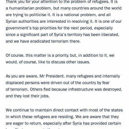
Thank you for your attention to the problem of refugees. It is
a humanitarian problem, but many countries around the world
are trying to politicise it. It is a national problem, and all
Syrian authorities are interested in resolving it. It is one of our
government’s top priorities for the next period, especially
since a significant part of Syria’s territory has been liberated,
and we have eradicated terrorism there.
Of course, this matter is a priority, but, in addition to it, we
would, of course, like to discuss other issues.
As you are aware, Mr President, many refugees and internally
displaced persons were driven out of the country by fear
of terrorism. Others fled because infrastructure was destroyed,
and they lost their jobs.
We continue to maintain direct contact with most of the states
in which these refugees are residing. We are aware that they
are eager to return, especially after Syria has provided certain