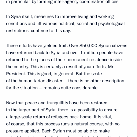
in particular, by forming inter-agency coordination offices.
In Syria itself, measures to improve living and working
conditions and lift various political, social and psychological
restrictions, continue to this day.
These efforts have yielded fruit. Over 850,000 Syrian citizens
have returned back to Syria and over 1 million people have
returned to the places of their permanent residence inside
the country. This is certainly a result of your efforts, Mr
President. This is good, in general. But the scale
of the humanitarian disaster – there is no other description
for the situation – remains quite considerable.
Now that peace and tranquillity have been restored
in the larger part of Syria, there is a possibility to ensure
a large-scale return of refugees back home. It is vital,
of course, that this process runs a natural course, with no
pressure applied. Each Syrian must be able to make