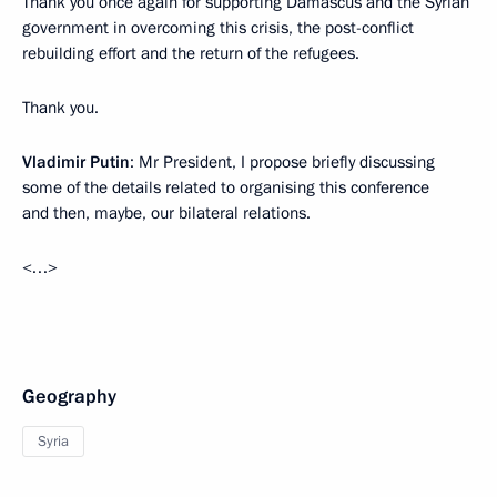
Thank you once again for supporting Damascus and the Syrian
government in overcoming this crisis, the post-conflict
rebuilding effort and the return of the refugees.
Thank you.
Vladimir Putin
: Mr President, I propose briefly discussing
some of the details related to organising this conference
and then, maybe, our bilateral relations.
<…>
Geography
Syria