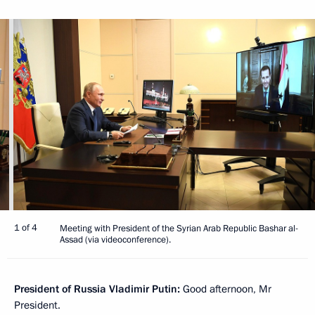
1 of 4
Meeting with President of the Syrian Arab Republic Bashar al-
Assad (via videoconference).
President of Russia Vladimir Putin:
Good afternoon, Mr
President.