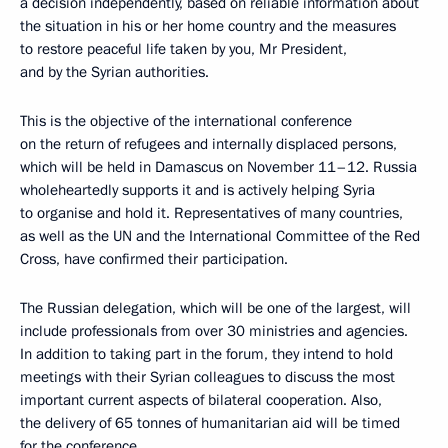
a decision independently, based on reliable information about
the situation in his or her home country and the measures
to restore peaceful life taken by you, Mr President,
and by the Syrian authorities.
This is the objective of the international conference
on the return of refugees and internally displaced persons,
which will be held in Damascus on November 11–12. Russia
wholeheartedly supports it and is actively helping Syria
to organise and hold it. Representatives of many countries,
as well as the UN and the International Committee of the Red
Cross, have confirmed their participation.
The Russian delegation, which will be one of the largest, will
include professionals from over 30 ministries and agencies.
In addition to taking part in the forum, they intend to hold
meetings with their Syrian colleagues to discuss the most
important current aspects of bilateral cooperation. Also,
the delivery of 65 tonnes of humanitarian aid will be timed
for the conference.