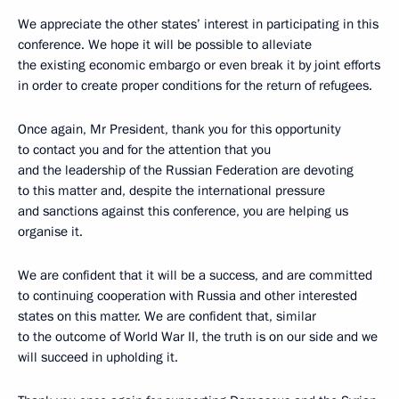
We appreciate the other states’ interest in participating in this
conference. We hope it will be possible to alleviate
the existing economic embargo or even break it by joint efforts
in order to create proper conditions for the return of refugees.
Once again, Mr President, thank you for this opportunity
to contact you and for the attention that you
and the leadership of the Russian Federation are devoting
to this matter and, despite the international pressure
and sanctions against this conference, you are helping us
organise it.
We are confident that it will be a success, and are committed
to continuing cooperation with Russia and other interested
states on this matter. We are confident that, similar
to the outcome of World War II, the truth is on our side and we
will succeed in upholding it.