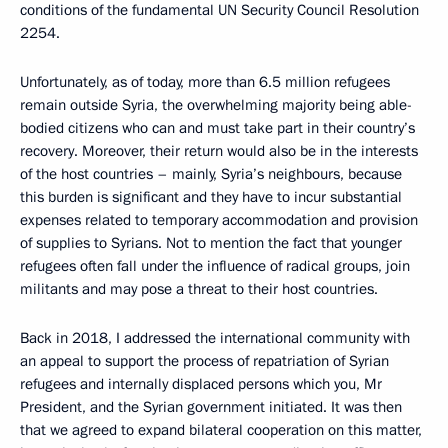
conditions of the fundamental UN Security Council Resolution
2254.
Unfortunately, as of today, more than 6.5 million refugees
remain outside Syria, the overwhelming majority being able-
bodied citizens who can and must take part in their country’s
recovery. Moreover, their return would also be in the interests
of the host countries – mainly, Syria’s neighbours, because
this burden is significant and they have to incur substantial
expenses related to temporary accommodation and provision
of supplies to Syrians. Not to mention the fact that younger
refugees often fall under the influence of radical groups, join
militants and may pose a threat to their host countries.
Back in 2018, I addressed the international community with
an appeal to support the process of repatriation of Syrian
refugees and internally displaced persons which you, Mr
President, and the Syrian government initiated. It was then
that we agreed to expand bilateral cooperation on this matter,