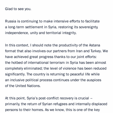
Glad to see you.
Russia is continuing to make intensive efforts to facilitate
a long-term settlement in Syria, restoring its sovereignty,
independence, unity and territorial integrity.
In this context, I should note the productivity of the Astana
format that also involves our partners from Iran and Turkey. We
have achieved great progress thanks to our joint efforts:
the hotbed of international terrorism in Syria has been almost
completely eliminated; the level of violence has been reduced
significantly. The country is returning to peaceful life while
an inclusive political process continues under the auspices
of the United Nations.
At this point, Syria’s post-conflict recovery is crucial –
primarily, the return of Syrian refugees and internally displaced
persons to their homes. As we know, this is one of the key