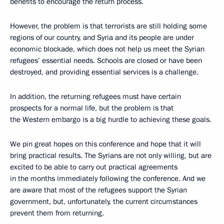
benefits to encourage the return process.
However, the problem is that terrorists are still holding some
regions of our country, and Syria and its people are under
economic blockade, which does not help us meet the Syrian
refugees’ essential needs. Schools are closed or have been
destroyed, and providing essential services is a challenge.
In addition, the returning refugees must have certain
prospects for a normal life, but the problem is that
the Western embargo is a big hurdle to achieving these goals.
We pin great hopes on this conference and hope that it will
bring practical results. The Syrians are not only willing, but are
excited to be able to carry out practical agreements
in the months immediately following the conference. And we
are aware that most of the refugees support the Syrian
government, but, unfortunately, the current circumstances
prevent them from returning.