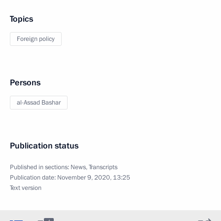
Topics
Foreign policy
Persons
al-Assad Bashar
Publication status
Published in sections:
News
,
Transcripts
Publication date:
November 9, 2020, 13:25
Text version