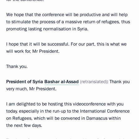
We hope that the conference will be productive and will help
to stimulate the process of a massive return of refugees, thus
promoting lasting normalisation in Syria.
I hope that it will be successful. For our part, this is what we
will work for, Mr President.
Thank you.
President of Syria
Bashar al-Assad
(retranslated)
: Thank you
very much, Mr President.
I am delighted to be hosting this videoconference with you
today, especially in the run-up to the International Conference
on Refugees, which will be convened in Damascus within
the next few days.