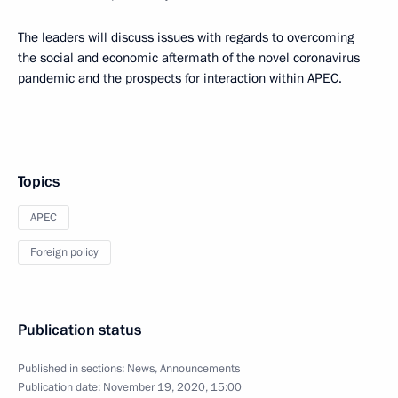
The leaders will discuss issues with regards to overcoming
the social and economic aftermath of the novel coronavirus
pandemic and the prospects for interaction within APEC.
Topics
APEC
Foreign policy
Publication status
Published in sections:
News
,
Announcements
Publication date:
November 19, 2020, 15:00