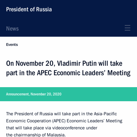
President of Russia
News
Events
On November 20, Vladimir Putin will take
part in the APEC Economic Leaders’ Meeting
Announcement, November 20, 2020
The President of Russia will take part in the Asia-Pacific
Economic Cooperation (APEC) Economic Leaders’ Meeting
that will take place via videoconference under
the chairmanship of Malaysia.