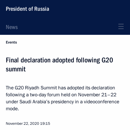
President of Russia
News
Events
Final declaration adopted following G20
summit
The G20 Riyadh Summit has adopted its declaration
following a two-day forum held on November 21–22
under Saudi Arabia’s presidency in a videoconference
mode.
November 22, 2020
19:15