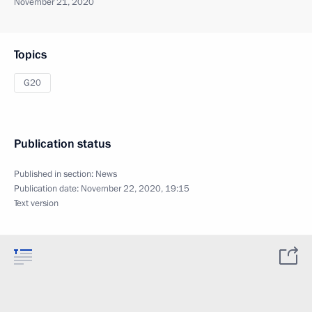
November 21, 2020
Topics
G20
Publication status
Published in section:
News
Publication date:
November 22, 2020, 19:15
Text version