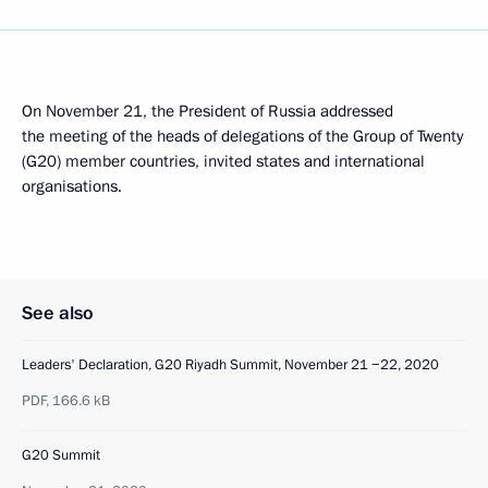
On November 21, the President of Russia addressed
the meeting of the heads of delegations of the Group of Twenty
(G20) member countries, invited states and international
organisations.
See also
Leaders' Declaration, G20 Riyadh Summit, November 21 −22, 2020
PDF,
166.6 kB
G20 Summit