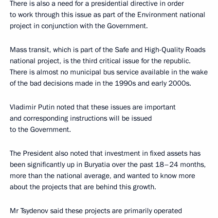
There is also a need for a presidential directive in order
to work through this issue as part of the Environment national
project in conjunction with the Government.
Mass transit, which is part of the Safe and High-Quality Roads
national project, is the third critical issue for the republic.
There is almost no municipal bus service available in the wake
of the bad decisions made in the 1990s and early 2000s.
Vladimir Putin noted that these issues are important
and corresponding instructions will be issued
to the Government.
The President also noted that investment in fixed assets has
been significantly up in Buryatia over the past 18–24 months,
more than the national average, and wanted to know more
about the projects that are behind this growth.
Mr Tsydenov said these projects are primarily operated