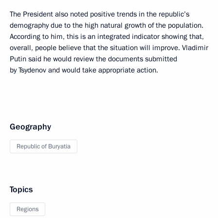
The President also noted positive trends in the republic’s
demography due to the high natural growth of the population.
According to him, this is an integrated indicator showing that,
overall, people believe that the situation will improve. Vladimir
Putin said he would review the documents submitted
by Tsydenov and would take appropriate action.
Geography
Republic of Buryatia
Topics
Regions