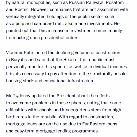
by natural monopolies, such as Russian Railways, Rosatom
and Rostec. However, companies that are not associated with
vertically integrated holdings or the public sector, such
as a pulp and cardboard mill, also made investments. He
pointed out that this increase in investment comes mainly
from acting upon presidential orders.
Vladimir Putin noted the declining volume of construction
in Buryatia and said that the Head of the republic must
personally monitor this sphere, as well as individual incomes.
It is also necessary to pay attention to the structurally unsafe
housing stock and educational infrastructure.
Mr Tsydenov updated the President about the efforts
to overcome problems in these spheres, noting that some
difficulties with schools and kindergartens stem from high
birth rates in the republic. With regard to construction,
mortgage loans are on the rise due to Far Eastern loans
and easy-term mortgage lending programmes.