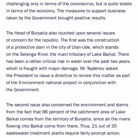
challenging only in terms of the coronavirus, but is quite stable
in terms of the economy. The measures to support business
taken by the Government brought positive results.
The Head of Buryatia also touched upon several issues
of concern for the republic. The first was the construction
of a protective dam in the city of Ulan-Ude, which stands
on the Selenga River, the main tributary of Lake Baikal. There
has been a rather critical rise in water over the past two years,
which is fraught with major damage. Mr Tsydenov asked
the President to issue a directive to review this matter as part
of the Environment national project in conjunction with
the Government.
The second issue also concerned the environment and stems
from the fact that 96 percent of the catchment area of Lake
Baikal comes from the territory of Buryatia, since all the rivers
flowing into Baikal come from there. Thus, 21 out of 35
wastewater treatment plants require fairly prompt action.