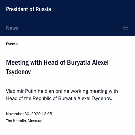
President of Russia
News
Events
Meeting with Head of Buryatia Alexei
Tsydenov
Vladimir Putin held an online working meeting with
Head of the Republic of Buryatia Alexei Tsydenov.
November 30, 2020
13:05
The Kremlin, Moscow