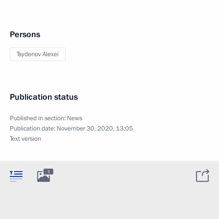
Persons
Tsydenov Alexei
Publication status
Published in section:
News
Publication date:
November 30, 2020, 13:05
Text version
3