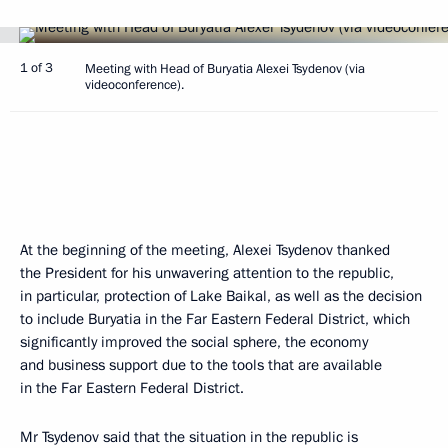
1 of 3
Meeting with Head of Buryatia Alexei Tsydenov (via
videoconference).
At the beginning of the meeting, Alexei Tsydenov thanked
the President for his unwavering attention to the republic,
in particular, protection of Lake Baikal, as well as the decision
to include Buryatia in the Far Eastern Federal District, which
significantly improved the social sphere, the economy
and business support due to the tools that are available
in the Far Eastern Federal District.
Mr Tsydenov said that the situation in the republic is