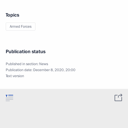
Topics
Armed Forces
Publication status
Published in section:
News
Publication date:
December 8, 2020, 20:00
Text version