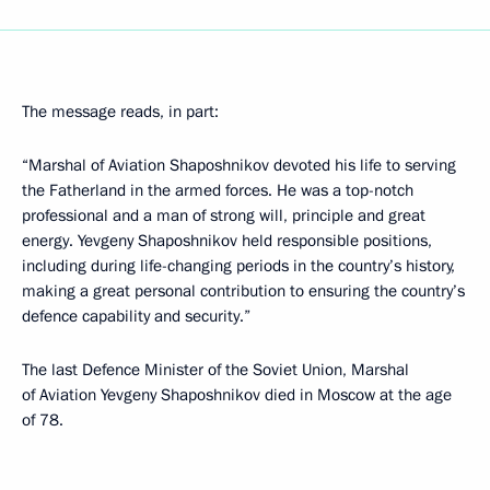
The message reads, in part:
“Marshal of Aviation Shaposhnikov devoted his life to serving
the Fatherland in the armed forces. He was a top-notch
professional and a man of strong will, principle and great
energy. Yevgeny Shaposhnikov held responsible positions,
including during life-changing periods in the country’s history,
making a great personal contribution to ensuring the country’s
defence capability and security.”
The last Defence Minister of the Soviet Union, Marshal
of Aviation Yevgeny Shaposhnikov died in Moscow at the age
of 78.