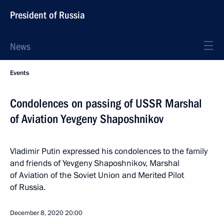
President of Russia
News
Events
Condolences on passing of USSR Marshal
of Aviation Yevgeny Shaposhnikov
Vladimir Putin expressed his condolences to the family
and friends of Yevgeny Shaposhnikov, Marshal
of Aviation of the Soviet Union and Merited Pilot
of Russia.
December 8, 2020
20:00