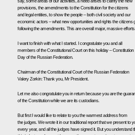
say, some areas of our activities, a need arises to clarify the new
provisions, the amendments to the Constitution for the citizens
and legal entities, to show the people – both civil society and our
economic actors – what new opportunities and rights the citizens 
following the amendments. This are overall major, massive efforts
I want to finish with what I started. I congratulate you and all
members of the Constitutional Court on this holiday – Constitution
Day of the Russian Federation.
Chairman of the Constitutional Court of the Russian Federation
Valery Zorkin
: Thank you, Mr President.
Let me also congratulate you in return because you are the guaran
of the Constitution while we are its custodians.
But first I would like to relate to you the warmest address from
the judges. We wrote it in our traditional report that we present to 
every year, and all the judges have signed it. But you understand t