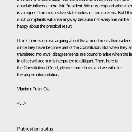
absolute influence here, Mr President. We only respond when the
is a request from respective state bodies or from citizens. But I thi
such complaints will arise anyway because not everyone will be
happy about the practical result.
I think there is no use arguing about the amendments themselves
since they have become part of the Constitution. But when they a
translated into laws, disagreements are bound to arise when the l
in effect will seem misinterpreted to a litigant. Then, here is
the Constitutional Court, please come to us, and we will offer
the proper interpretation.
Vladimir Putin
: Ok.
<…>
Publication status