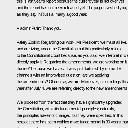
this is last year’s report because the current year is not over yet
and the report has not been released yet. The judges wished you,
as they say in Russia, many a good year.
Vladimir Putin
: Thank you.
Valery Zorkin
: Regarding our work, Mr President, we must all live,
and are living, under the Constitution but this particularly refers
to the Constitutional Court because, as you said, we interpret it, w
directly apply it. Regarding the amendments, we are working on it “
the reel” because we have… I was just “tortured” by some TV
channels with an improvised question: are we applying
the amendments? Of course, we are. Moreover, in our rulings this
year after July 4, we are referring directly to the new amendments
We proceed from the fact that they have significantly upgraded
the Constitution, within its fundamental principles; naturally,
the principles have not changed, but they were specified. In this
respect there has been nothing more fundamental in 30 years tha