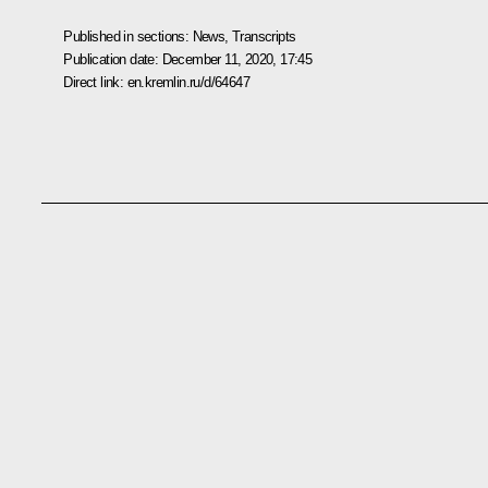
Published in sections:
News
,
Transcripts
Publication date:
December 11, 2020, 17:45
Direct link:
en.kremlin.ru/d/64647