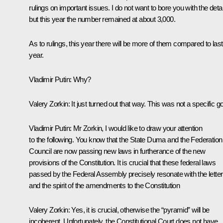
rulings on important issues. I do not want to bore you with the detai
but this year the number remained at about 3,000.
As to rulings, this year there will be more of them compared to last
year.
Vladimir Putin
: Why?
Valery Zorkin
: It just turned out that way. This was not a specific go
Vladimir Putin
: Mr Zorkin, I would like to draw your attention
to the following. You know that the State Duma and the Federation
Council are now passing new laws in furtherance of the new
provisions of the Constitution. It is crucial that these federal laws
passed by the Federal Assembly precisely resonate with the letter
and the spirit of the amendments to the Constitution
Valery Zorkin
: Yes, it is crucial, otherwise the “pyramid” will be
incoherent. Unfortunately, the Constitutional Court does not have