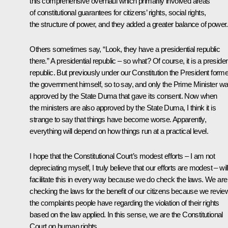
this comprehensive overhaul which primarily involved areas
of constitutional guarantees for citizens’ rights, social rights,
the structure of power, and they added a greater balance of power.
Others sometimes say, “Look, they have a presidential republic
there.” A presidential republic – so what? Of course, it is a presiden
republic. But previously under our Constitution the President form
the government himself, so to say, and only the Prime Minister w
approved by the State Duma that gave its consent. Now when
the ministers are also approved by the State Duma, I think it is
strange to say that things have become worse. Apparently,
everything will depend on how things run at a practical level.
I hope that the Constitutional Court’s modest efforts – I am not
depreciating myself, I truly believe that our efforts are modest – wil
facilitate this in every way because we do check the laws. We are
checking the laws for the benefit of our citizens because we revie
the complaints people have regarding the violation of their rights
based on the law applied. In this sense, we are the Constitutional
Court on human rights.