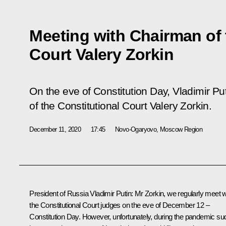
Meeting with Chairman of 
Court Valery Zorkin
On the eve of Constitution Day, Vladimir P
of the Constitutional Court Valery Zorkin.
December 11, 2020
17:45
Novo-Ogaryovo, Moscow Region
President of Russia Vladimir Putin:
Mr Zorkin, we regularly meet w
the Constitutional Court judges on the eve of December 12 –
Constitution Day. However, unfortunately, during the pandemic su