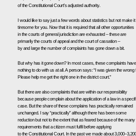
of the Constitutional Court’s adjusted authority.
I would like to say just a few words about statistics but not make it
tiresome for you. Now that it is required that all other opportunities
in the courts of general jurisdiction are exhausted – these are
primarily the courts of appeal and the court of cassation –
by and large the number of complaints has gone down a bit.
But why has it gone down? In most cases, these complaints hav
nothing to do with us at all. A person says: “I was given the wrong f
Please help me get the right one in the district court.”
But there are also complaints that are within our responsibility
because people complain about the application of a law in a specif
case. But the share of these complains has practically remained
unchanged. I say “practically” although there has been some
reduction but not to the extent that as feared because of the many
requirements that a citizen must fulfil before applying
to the Constitutional Court. In the past we made about 3,000–3,20