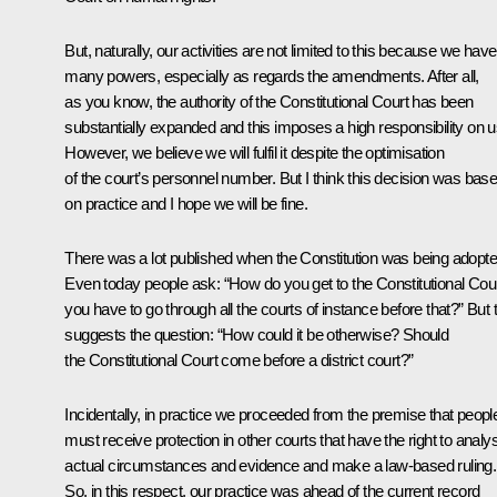
But, naturally, our activities are not limited to this because we have
many powers, especially as regards the amendments. After all,
as you know, the authority of the Constitutional Court has been
substantially expanded and this imposes a high responsibility on u
However, we believe we will fulfil it despite the optimisation
of the court’s personnel number. But I think this decision was bas
on practice and I hope we will be fine.
There was a lot published when the Constitution was being adopte
Even today people ask: “How do you get to the Constitutional Court
you have to go through all the courts of instance before that?” But 
suggests the question: “How could it be otherwise? Should
the Constitutional Court come before a district court?”
Incidentally, in practice we proceeded from the premise that peopl
must receive protection in other courts that have the right to analy
actual circumstances and evidence and make a law-based ruling.
So, in this respect, our practice was ahead of the current record