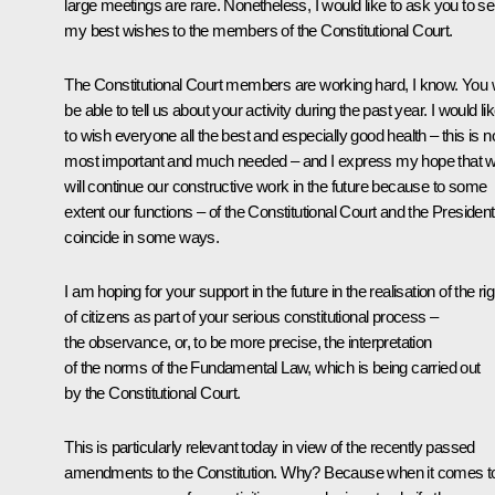
large meetings are rare. Nonetheless, I would like to ask you to s
my best wishes to the members of the Constitutional Court.
The Constitutional Court members are working hard, I know. You w
be able to tell us about your activity during the past year. I would li
to wish everyone all the best and especially good health – this is 
most important and much needed – and I express my hope that 
will continue our constructive work in the future because to some
extent our functions – of the Constitutional Court and the President
coincide in some ways.
I am hoping for your support in the future in the realisation of the ri
of citizens as part of your serious constitutional process –
the observance, or, to be more precise, the interpretation
of the norms of the Fundamental Law, which is being carried out
by the Constitutional Court.
This is particularly relevant today in view of the recently passed
amendments to the Constitution. Why? Because when it comes t