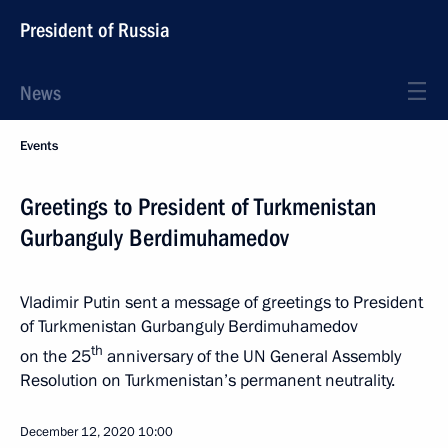
President of Russia
News
Events
Greetings to President of Turkmenistan
Gurbanguly Berdimuhamedov
Vladimir Putin sent a message of greetings to President
of Turkmenistan Gurbanguly Berdimuhamedov
th
on the 25
anniversary of the UN General Assembly
Resolution on Turkmenistan’s permanent neutrality.
December 12, 2020
10:00