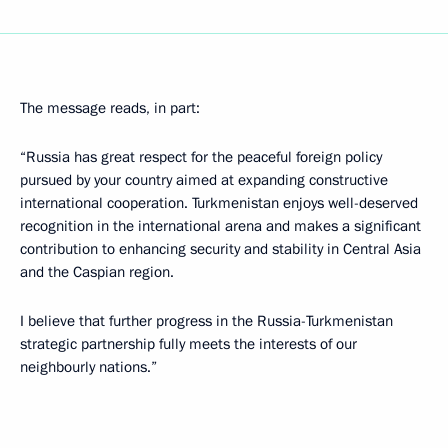
The message reads, in part:
“Russia has great respect for the peaceful foreign policy
pursued by your country aimed at expanding constructive
international cooperation. Turkmenistan enjoys well-deserved
recognition in the international arena and makes a significant
contribution to enhancing security and stability in Central Asia
and the Caspian region.
I believe that further progress in the Russia-Turkmenistan
strategic partnership fully meets the interests of our
neighbourly nations.”