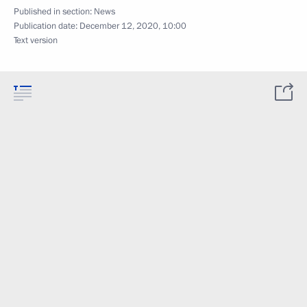
Published in section:
News
Publication date:
December 12, 2020, 10:00
Text version