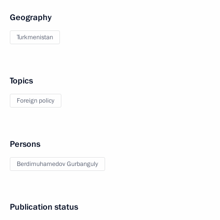
Geography
Turkmenistan
Topics
Foreign policy
Persons
Berdimuhamedov Gurbanguly
Publication status